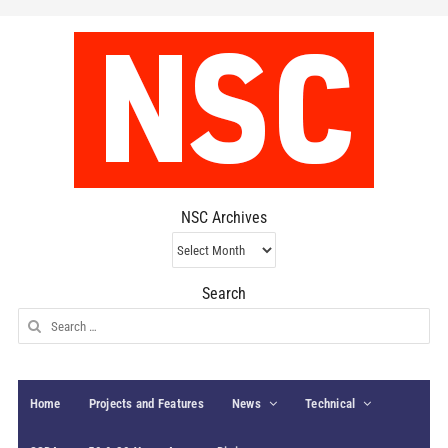
NSC Archives
NSC
Archives
Search
Search
for:
Home
Projects and Features
News
Technical