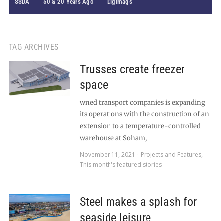
SSDA
50 & 20 Years Ago
Digimags
TAG ARCHIVES
Trusses create freezer
space
wned transport companies is expanding
its operations with the construction of an
extension to a temperature-controlled
warehouse at Soham,
November 11, 2021
Projects and Features
,
This month's featured stories
Steel makes a splash for
seaside leisure