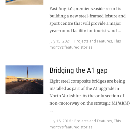
East Anglia’s premier seaside resort is
building a new steel-framed leisure and
sport centre that will provide a major
year-round facility for tourists and …
July 15, 2021
Projects and Features
,
This
month's featured stories
Bridging the A1 gap
Eight steel composite bridges are being
installed as part of the A1 upgrade in
North Yorkshire. As the only section of
non-motorway on the strategic M1/A1(M)
…
July 16, 2016
Projects and Features
,
This
month's featured stories