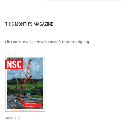
THIS MONTH'S MAGAZINE
Click on the cover to view this month's issue as a digimag.
ARCHIVES