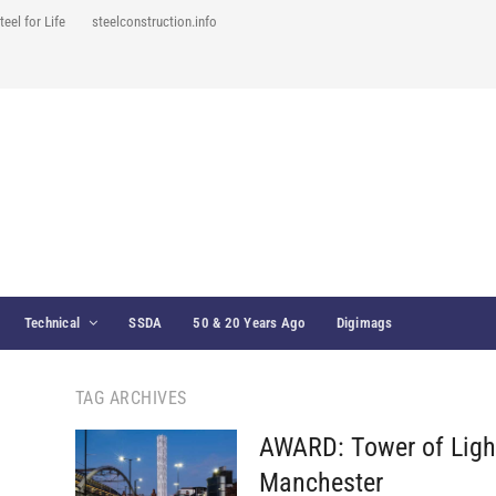
teel for Life
steelconstruction.info
Technical
SSDA
50 & 20 Years Ago
Digimags
TAG ARCHIVES
AWARD: Tower of Ligh
Manchester