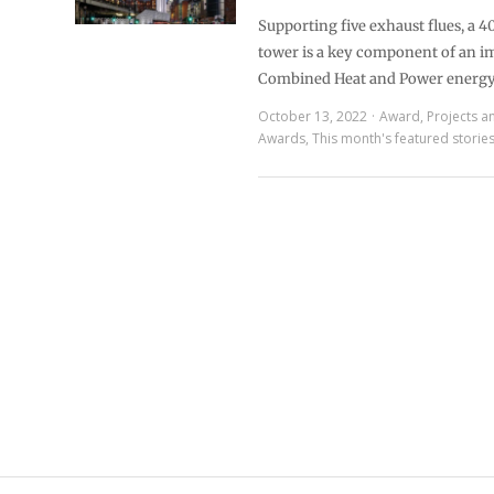
Supporting five exhaust flues, a 40
tower is a key component of an i
Combined Heat and Power energ
October 13, 2022
Award
,
Projects a
Awards
,
This month's featured storie