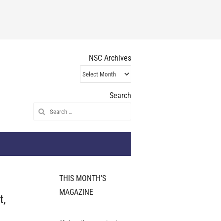
NSC Archives
NSC
Archives
Search
Search
for:
THIS MONTH'S
MAGAZINE
t,