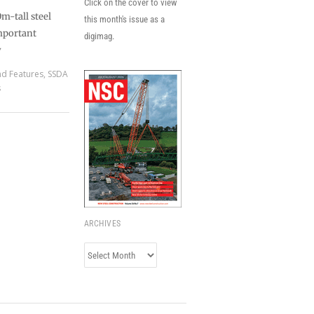
Click on the cover to view
m-tall steel
this month's issue as a
mportant
digimag.
y
nd Features
,
SSDA
s
ARCHIVES
Archives