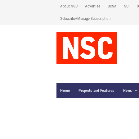
About NSC
Advertise
BCSA
SCI
S
Subscribe/Manage Subscription
Home
Projects and Features
News