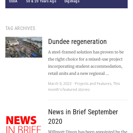
SSDA
50 & 20 Years Ago
Digimags
TAG ARCHIVES
Dundee regeneration
A steel-framed solution has proven to be
the right choice for a mixed-use project
incorporating student accommodation,
retail units and a new regional …
March 9, 2023
Projects and Features
,
This
month's featured stories
News in Brief September
2020
Willmott Dixon has been appointed by the