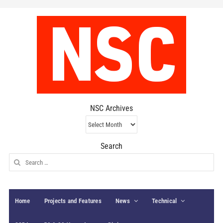
NSC Archives
NSC
Archives
Search
Search
for:
Home
Projects and Features
News
Technical