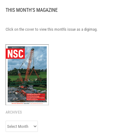
THIS MONTH'S MAGAZINE
Click on the cover to view this month's issue as a digimag.
ARCHIVES
Archives