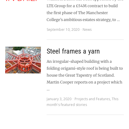
LTE Group for a £54M contract to build
the first phase of The Manchester
College’s ambitious estates strategy, to …
September 10, 2020
News
Steel frames a yarn
An irregular-shaped building with a
folding origami-style roof is being built to
house the Great Tapestry of Scotland.
Martin Cooper reports on a project which
…
January 3, 2020
Projects and Features
,
This
month's featured stories