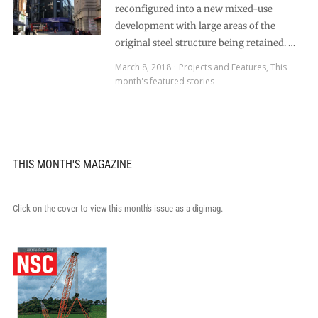
reconfigured into a new mixed-use
development with large areas of the
original steel structure being retained. …
March 8, 2018
Projects and Features
,
This
month's featured stories
THIS MONTH'S MAGAZINE
Click on the cover to view this month's issue as a digimag.