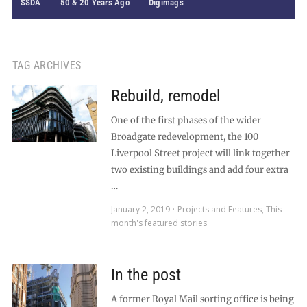
SSDA
50 & 20 Years Ago
Digimags
TAG ARCHIVES
Rebuild, remodel
One of the first phases of the wider
Broadgate redevelopment, the 100
Liverpool Street project will link together
two existing buildings and add four extra
…
January 2, 2019
Projects and Features
,
This
month's featured stories
In the post
A former Royal Mail sorting office is being