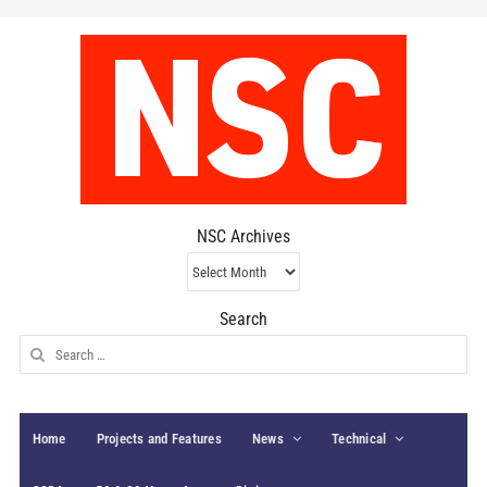
NSC Archives
NSC
Archives
Search
Search
for:
Home
Projects and Features
News
Technical