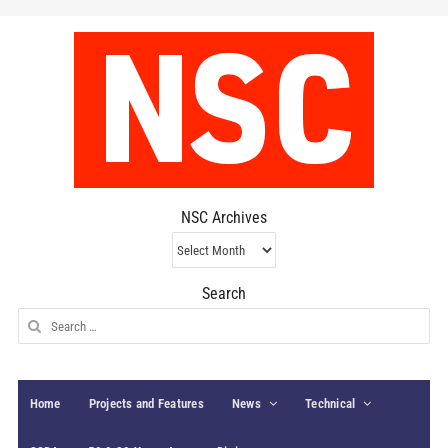
NSC Archives
NSC
Archives
Search
Search
for:
Home
Projects and Features
News
Technical