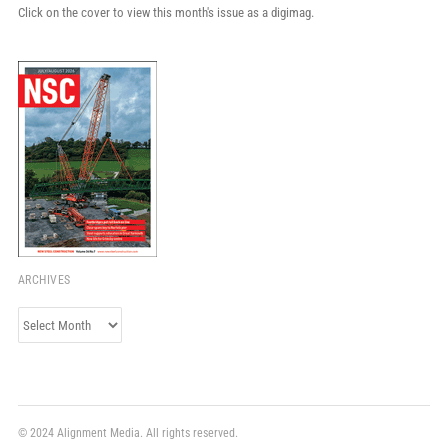
Click on the cover to view this month's issue as a digimag.
ARCHIVES
Archives
© 2024 Alignment Media. All rights reserved.