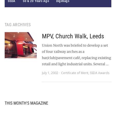
SSDA
50 & 20 Years Ago
Digimags
TAG ARCHIVES
MPV, Church Walk, Leeds
Union North was briefed to develop a set
of four railway arches as a
bar/club/pavement café, replacing existing
retail and light industrial units. Several …
July 1, 2002
Certificate of Merit
,
SSDA Awards
THIS MONTH'S MAGAZINE