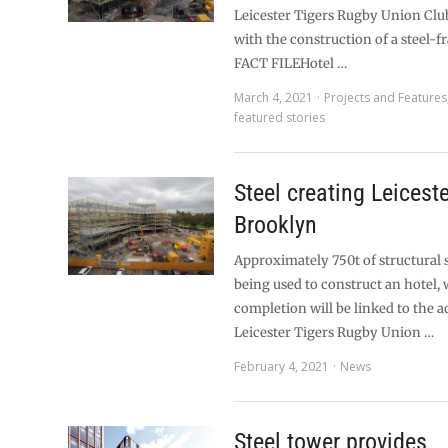
Leicester Tigers Rugby Union Clu
with the construction of a steel-f
FACT FILEHotel …
March 4, 2021
Projects and Features
featured stories
Steel creating Leiceste
Brooklyn
Approximately 750t of structural 
being used to construct an hotel,
completion will be linked to the a
Leicester Tigers Rugby Union …
February 4, 2021
News
Steel tower provides