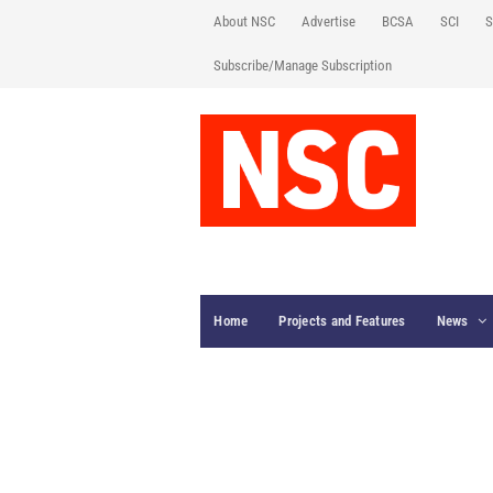
About NSC
Advertise
BCSA
SCI
S
Subscribe/Manage Subscription
Home
Projects and Features
News