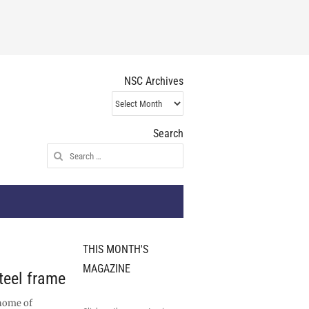
NSC Archives
NSC
Archives
Search
Search
for:
THIS MONTH'S
MAGAZINE
teel frame
 home of