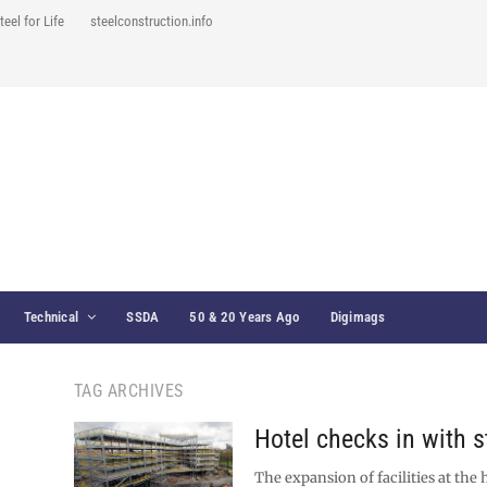
teel for Life
steelconstruction.info
Technical
SSDA
50 & 20 Years Ago
Digimags
TAG ARCHIVES
Hotel checks in with s
The expansion of facilities at the