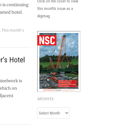
Click on the cover to view
b is continuing
this month's issue as a
ramed hotel.
digimag.
,
This month's
r’s Hotel
steelwork is
 which on
djacent
ARCHIVES
Archives