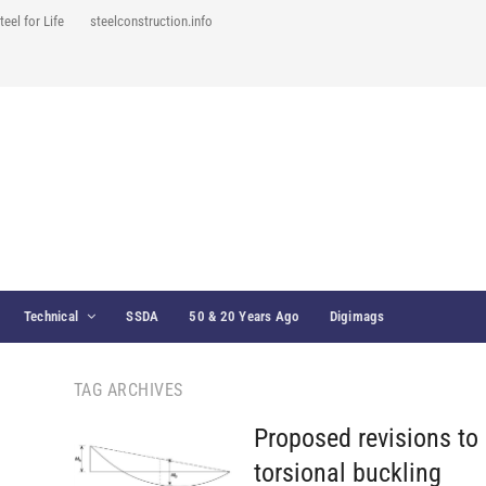
teel for Life
steelconstruction.info
Technical
SSDA
50 & 20 Years Ago
Digimags
TAG ARCHIVES
Proposed revisions to 
torsional buckling