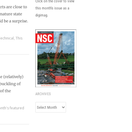
Click on the cover to view
rts are close to
this month's issue as a
 mature state
digimag.
 be a surprise.
echnical
,
This
 (relatively)
 buckling of
of the
ARCHIVES
Archives
nth's featured