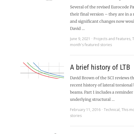
Several of the revised Eurocode Pa
their final version – they are in a
and significant changes now would
David …
June 9, 2021
Projects and Features
,
T
month's featured stories
A brief history of LTB
David Brown of the SCI reviews the
recent history of lateral torsional
beams. Part 1 includes a reminder 
underlying structural …
February 11, 2016
Technical
,
This mo
stories