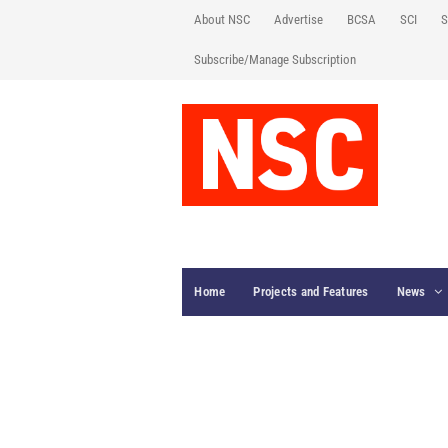
About NSC
Advertise
BCSA
SCI
S
Subscribe/Manage Subscription
Home
Projects and Features
News