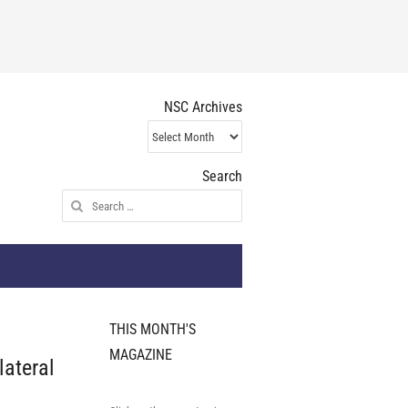
NSC Archives
NSC
Archives
Search
Search
for:
THIS MONTH'S
MAGAZINE
lateral