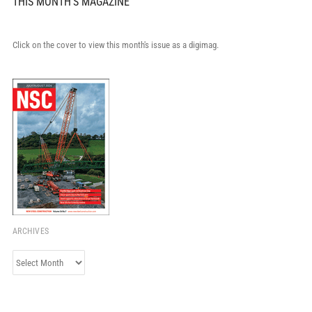
THIS MONTH'S MAGAZINE
Click on the cover to view this month's issue as a digimag.
ARCHIVES
Archives