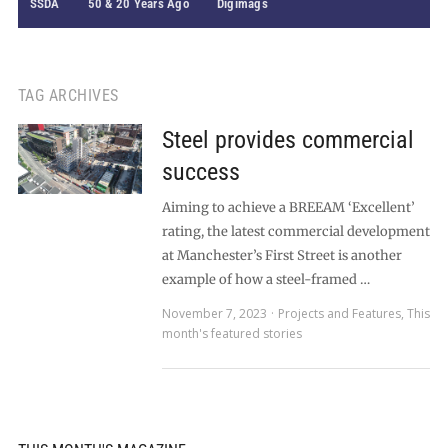
SSDA
50 & 20 Years Ago
Digimags
TAG ARCHIVES
Steel provides commercial
success
Aiming to achieve a BREEAM ‘Excellent’
rating, the latest commercial development
at Manchester’s First Street is another
example of how a steel-framed …
November 7, 2023
Projects and Features
,
This
month's featured stories