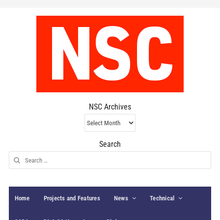
NSC Archives
NSC
Archives
Search
Search
for:
Home
Projects and Features
News
Technical