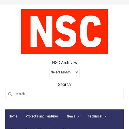
NSC Archives
NSC
Archives
Search
Search
for:
Home
Projects and Features
News
Technical