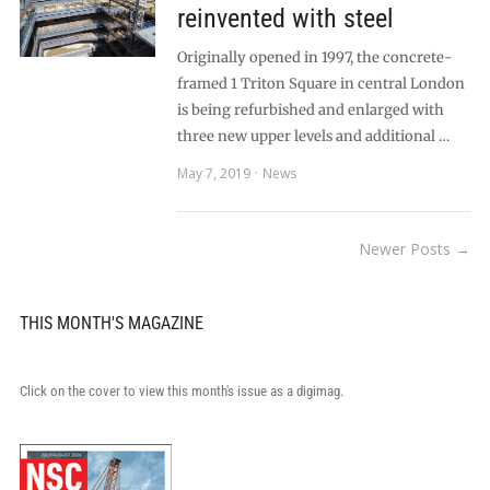
reinvented with steel
Originally opened in 1997, the concrete-
framed 1 Triton Square in central London
is being refurbished and enlarged with
three new upper levels and additional …
May 7, 2019
News
Newer Posts →
THIS MONTH'S MAGAZINE
Click on the cover to view this month's issue as a digimag.