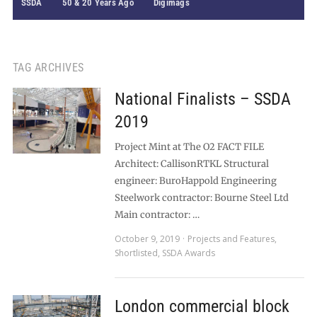
SSDA
50 & 20 Years Ago
Digimags
TAG ARCHIVES
National Finalists – SSDA
2019
Project Mint at The O2 FACT FILE
Architect: CallisonRTKL Structural
engineer: BuroHappold Engineering
Steelwork contractor: Bourne Steel Ltd
Main contractor: …
October 9, 2019
Projects and Features
,
Shortlisted
,
SSDA Awards
London commercial block