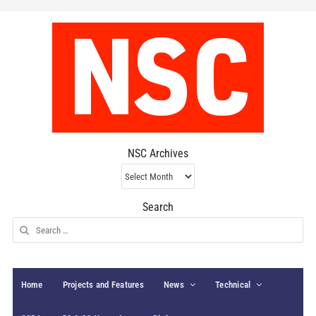
NSC Archives
NSC
Archives
Search
Search
for:
Home
Projects and Features
News
Technical