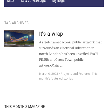
SSDA
50 & 20 Years Ago
Digimags
TAG ARCHIVES
It’s a wrap
A steel-framed iconic public artwork that
surrounds an electrical substation in
north London has been unveiled. FACT
FILEBrent Cross Town public
artworkMain …
March 9, 2023
Projects and Features
,
This
month's featured stories
THIS MONTH'S MAGAZINE