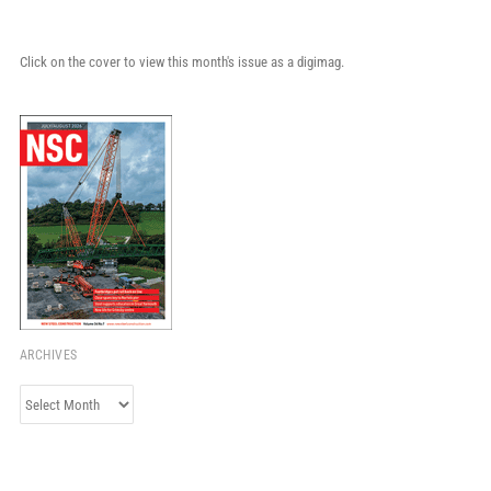
Click on the cover to view this month's issue as a digimag.
ARCHIVES
Archives