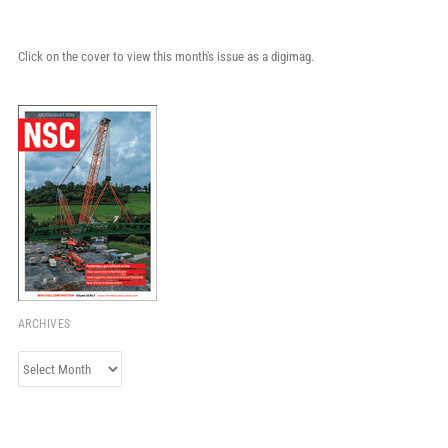
Click on the cover to view this month's issue as a digimag.
ARCHIVES
Archives