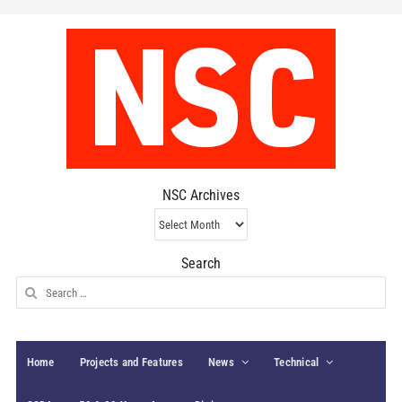
NSC Archives
NSC
Archives
Search
Search
for:
Home
Projects and Features
News
Technical