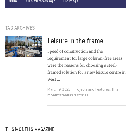
SSDA
50 & 20 Years Ago
Digimags
TAG ARCHIVES
Leisure in the frame
Speed of construction and the
requirement for large column-free areas
were the reasons for choosing a steel-
framed solution for a new leisure centre in
West …
March 9, 2023
Projects and Features
,
This
month's featured stories
THIS MONTH'S MAGAZINE