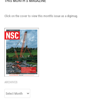
THIS MONTH'S MAGAZINE
Click on the cover to view this month's issue as a digimag.
ARCHIVES
Archives