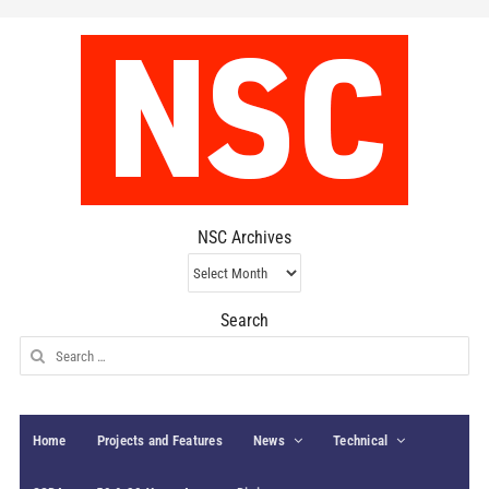
NSC Archives
NSC
Archives
Search
Search
for:
Home
Projects and Features
News
Technical