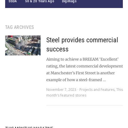
SSDA
50 & 20 Years Ago
Digimags
TAG ARCHIVES
Steel provides commercial
success
Aiming to achieve a BREEAM ‘Excellent’
rating, the latest commercial development
at Manchester’s First Street is another
example of how a steel-framed …
November 7, 2023
Projects and Features
,
This
month's featured stories