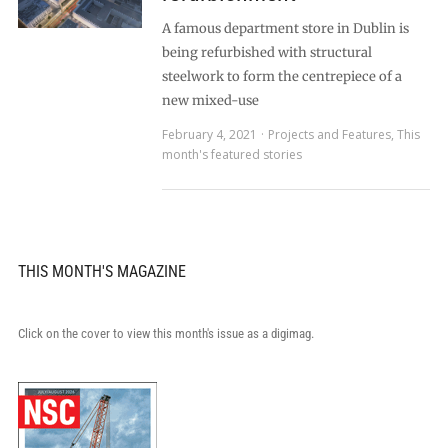
A famous department store in Dublin is
being refurbished with structural
steelwork to form the centrepiece of a
new mixed-use
February 4, 2021
Projects and Features
,
This
month's featured stories
THIS MONTH'S MAGAZINE
Click on the cover to view this month's issue as a digimag.