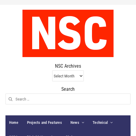
NSC Archives
NSC
Archives
Search
Search
for:
Home
Projects and Features
News
Technical