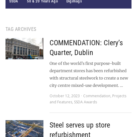
SSDA
50 & 20 Years Ago
Digimags
TAG ARCHIVES
COMMENDATION: Clery’s
Quarter, Dublin
One of the world’s first purpose-built
department stores has been refurbished
with structural steelwork to create a new
city centre mixed-use development. …
October 12, 2023
Commendation
,
Projects
and Features
,
SSDA Awards
Steel serves up store
refurbishment