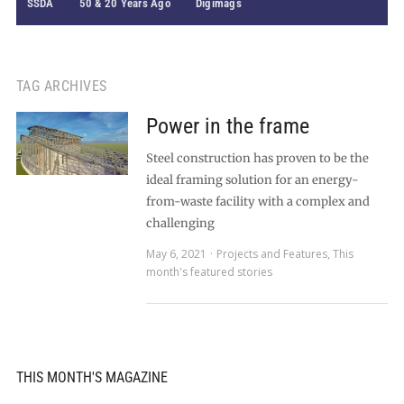
SSDA
50 & 20 Years Ago
Digimags
TAG ARCHIVES
Power in the frame
Steel construction has proven to be the
ideal framing solution for an energy-
from-waste facility with a complex and
challenging
May 6, 2021
Projects and Features
,
This
month's featured stories
THIS MONTH'S MAGAZINE