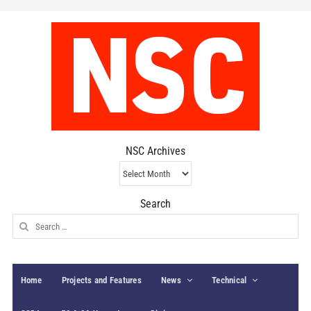
NSC Archives
NSC
Archives
Search
Search
for:
Home
Projects and Features
News
Technical