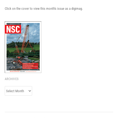
Click on the cover to view this month's issue as a digimag.
ARCHIVES
Archives