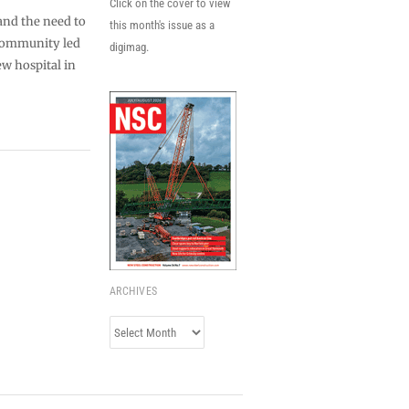
Click on the cover to view
and the need to
this month's issue as a
 community led
digimag.
ew hospital in
ARCHIVES
Archives