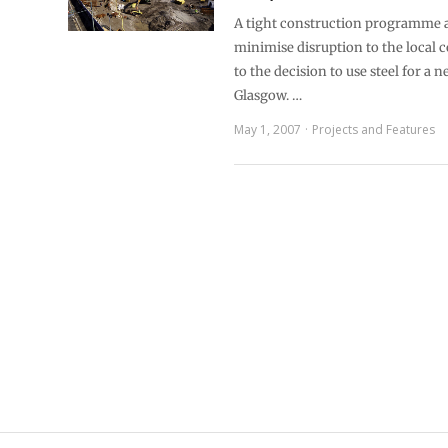
A tight construction programme 
minimise disruption to the local
to the decision to use steel for a n
Glasgow. …
May 1, 2007
Projects and Features