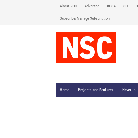
About NSC
Advertise
BCSA
SCI
S
Subscribe/Manage Subscription
Home
Projects and Features
News