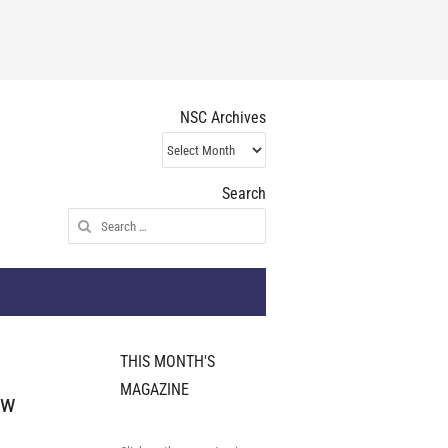
NSC Archives
NSC
Archives
Search
Search
for:
THIS MONTH'S
MAGAZINE
ew