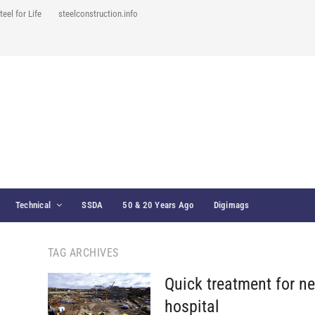
teel for Life
steelconstruction.info
Technical
SSDA
50 & 20 Years Ago
Digimags
TAG ARCHIVES
Quick treatment for n
hospital