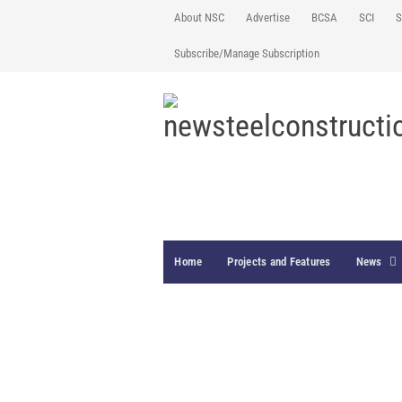
About NSC
Advertise
BCSA
SCI
S
Subscribe/Manage Subscription
Home
Projects and Features
News