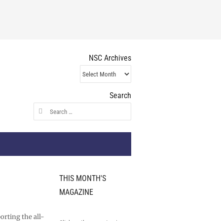
NSC Archives
NSC
Archives
Search
Search
for:
THIS MONTH'S
MAGAZINE
orting the all-