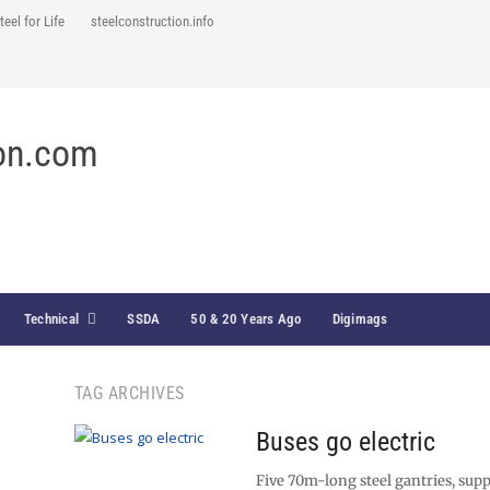
teel for Life
steelconstruction.info
Technical
SSDA
50 & 20 Years Ago
Digimags
TAG ARCHIVES
Buses go electric
Five 70m-long steel gantries, supp