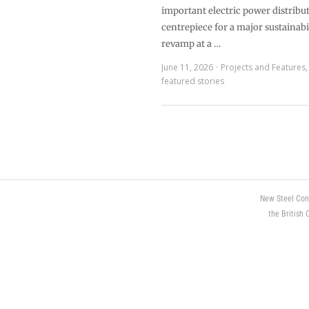
important electric power distribut
centrepiece for a major sustainabi
revamp at a …
June 11, 2026
Projects and Features
featured stories
New Steel Con
the British 