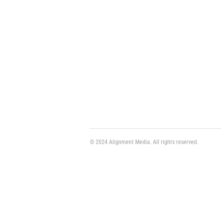
© 2024 Alignment Media. All rights reserved.