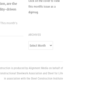
Click on the cover to view
ion, are the
this month's issue as a
lity-driven
digimag.
,
This month's
ARCHIVES
Archives
struction is produced by Alignment Media on behalf of
Constructional Steelwork Association and Steel for Life
in association with the Steel Construction Institute