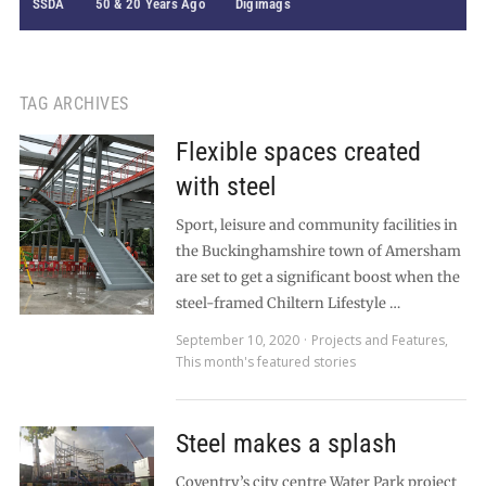
SSDA
50 & 20 Years Ago
Digimags
TAG ARCHIVES
Flexible spaces created
with steel
Sport, leisure and community facilities in
the Buckinghamshire town of Amersham
are set to get a significant boost when the
steel-framed Chiltern Lifestyle …
September 10, 2020
Projects and Features
,
This month's featured stories
Steel makes a splash
Coventry’s city centre Water Park project