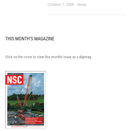
October 1, 2005
News
THIS MONTH'S MAGAZINE
Click on the cover to view this month's issue as a digimag.