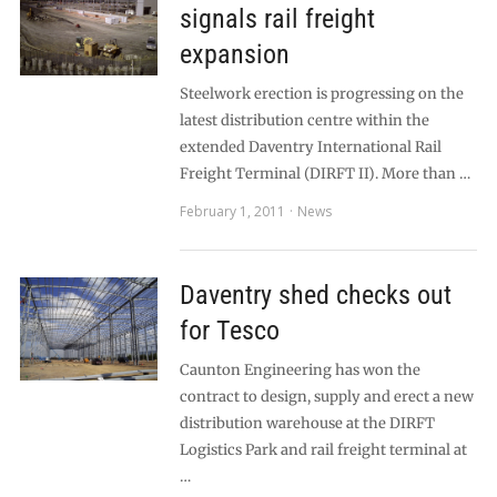
signals rail freight
expansion
Steelwork erection is progressing on the
latest distribution centre within the
extended Daventry International Rail
Freight Terminal (DIRFT II). More than …
February 1, 2011
News
Daventry shed checks out
for Tesco
Caunton Engineering has won the
contract to design, supply and erect a new
distribution warehouse at the DIRFT
Logistics Park and rail freight terminal at
…