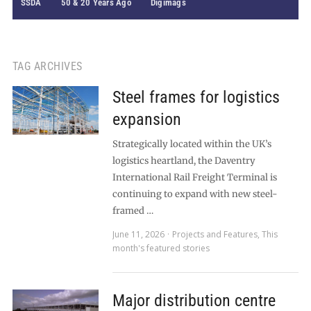
SSDA
50 & 20 Years Ago
Digimags
TAG ARCHIVES
Steel frames for logistics
expansion
Strategically located within the UK’s
logistics heartland, the Daventry
International Rail Freight Terminal is
continuing to expand with new steel-
framed …
June 11, 2026
Projects and Features
,
This
month's featured stories
Major distribution centre