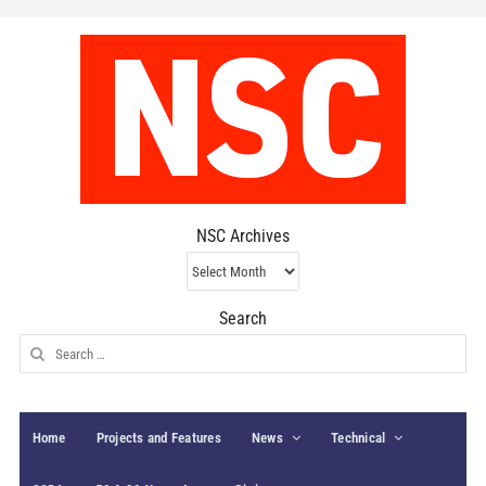
NSC Archives
NSC
Archives
Search
Search
for:
Home
Projects and Features
News
Technical