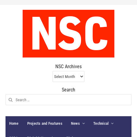
NSC Archives
NSC
Archives
Search
Search
for:
Home
Projects and Features
News
Technical