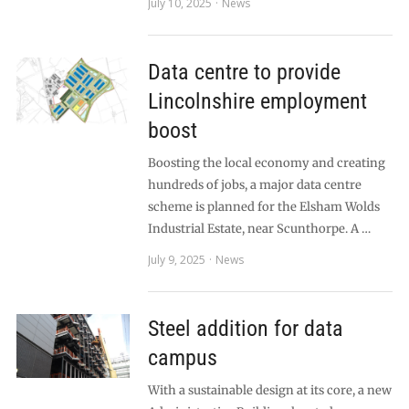
July 10, 2025
News
Data centre to provide
Lincolnshire employment
boost
Boosting the local economy and creating
hundreds of jobs, a major data centre
scheme is planned for the Elsham Wolds
Industrial Estate, near Scunthorpe. A …
July 9, 2025
News
Steel addition for data
campus
With a sustainable design at its core, a new