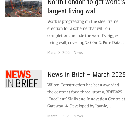
North London to get world’s
largest living wall
Work is progressing on the steel frame
erection for a scheme that will, on
completion, include the world’s biggest
living wall, covering 7,400m2. Pure Data …
March 3, 2025
News
News in Brief – March 2025
Wilten Construction has been awarded
the contract for a three-storey, BREEAM
‘Excellent’ Skills and Innovation Centre at
Gateway 14. Developed by Jaynic, …
March 3, 2025
News