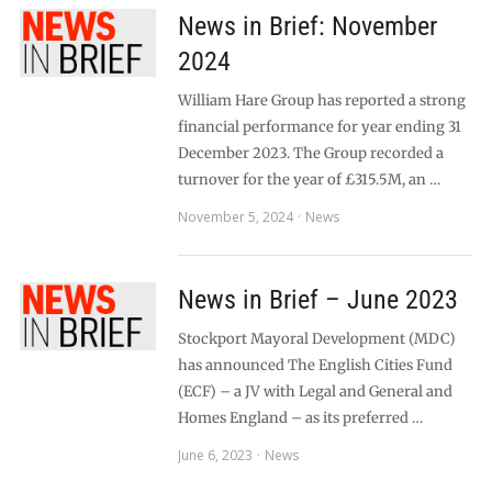
News in Brief: November
2024
William Hare Group has reported a strong
financial performance for year ending 31
December 2023. The Group recorded a
turnover for the year of £315.5M, an …
November 5, 2024
News
News in Brief – June 2023
Stockport Mayoral Development (MDC)
has announced The English Cities Fund
(ECF) – a JV with Legal and General and
Homes England – as its preferred …
June 6, 2023
News