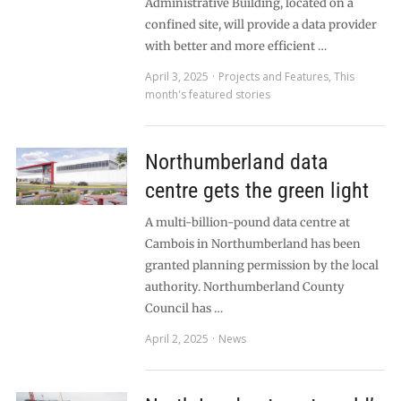
Administrative Building, located on a
confined site, will provide a data provider
with better and more efficient …
April 3, 2025
Projects and Features
,
This
month's featured stories
Northumberland data
centre gets the green light
A multi-billion-pound data centre at
Cambois in Northumberland has been
granted planning permission by the local
authority. Northumberland County
Council has …
April 2, 2025
News