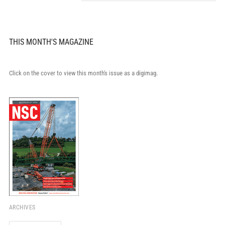
THIS MONTH'S MAGAZINE
Click on the cover to view this month's issue as a digimag.
ARCHIVES