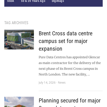
SSDA
50 & 20 Years Ago
Digimags
TAG ARCHIVES
Brent Cross data centre
campus set for major
expansion
Pure Data Centres has appointed Glencar
as main contractor for the delivery of the
next phase of its Brent Cross campus in
North London. The new facility, …
July 14, 2026
News
Planning secured for major