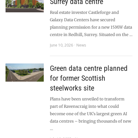
Surrey data centre
Real estate investor Castleforge and
Galaxy Data Centers have secured
planning permission for a new 15MW data
centre in Redhill, Surrey. Situated on the …
June 10, 2026
News
Green data centre planned
for former Scottish
steelworks site
Plans have been unveiled to transform
part of Ravenscraig into what could
become one of the UK’s largest green AI
data centres – bringing thousands of new
…