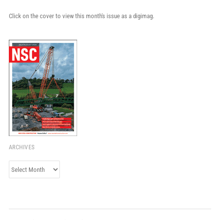
Click on the cover to view this month's issue as a digimag.
ARCHIVES
Archives