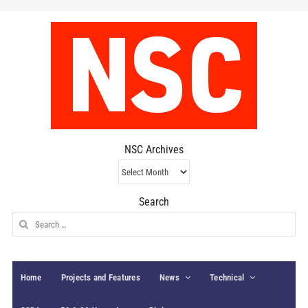
NSC Archives
NSC
Archives
Search
Search
for:
Home
Projects and Features
News
Technical