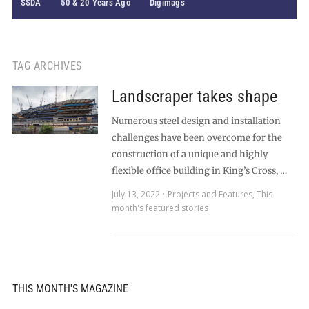
SSDA
50 & 20 Years Ago
Digimags
TAG ARCHIVES
Landscraper takes shape
Numerous steel design and installation
challenges have been overcome for the
construction of a unique and highly
flexible office building in King’s Cross, …
July 13, 2022
Projects and Features
,
This
month's featured stories
THIS MONTH'S MAGAZINE