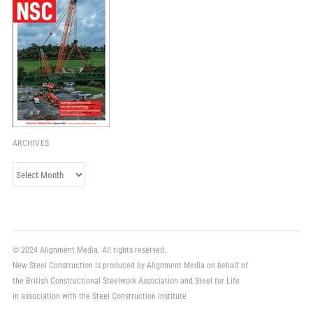
ARCHIVES
Archives
© 2024 Alignment Media. All rights reserved.
New Steel Construction is produced by Alignment Media on behalf of
the British Constructional Steelwork Association and Steel for Life
in association with the Steel Construction Institute