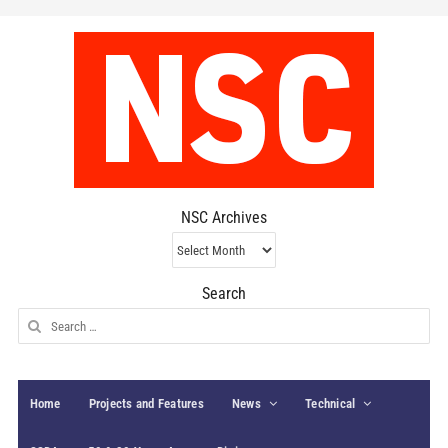
NSC Archives
NSC
Archives
Search
Search
for:
Home
Projects and Features
News
Technical