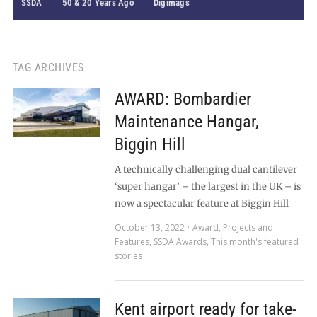
SSDA
50 & 20 Years Ago
Digimags
TAG ARCHIVES
AWARD: Bombardier
Maintenance Hangar,
Biggin Hill
A technically challenging dual cantilever
‘super hangar’ – the largest in the UK – is
now a spectacular feature at Biggin Hill
October 13, 2022
Award
,
Projects and
Features
,
SSDA Awards
,
This month's featured
stories
Kent airport ready for take-