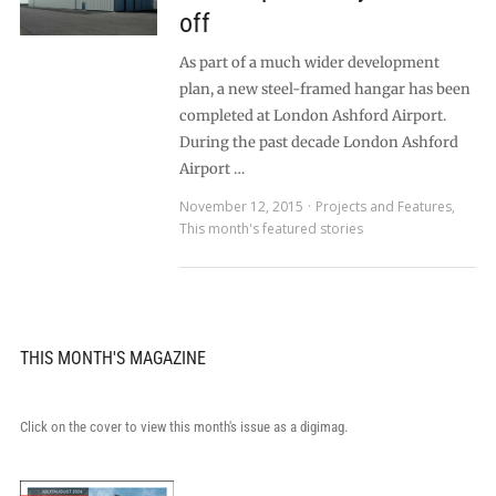
off
As part of a much wider development
plan, a new steel-framed hangar has been
completed at London Ashford Airport.
During the past decade London Ashford
Airport …
November 12, 2015
Projects and Features
,
This month's featured stories
THIS MONTH'S MAGAZINE
Click on the cover to view this month's issue as a digimag.