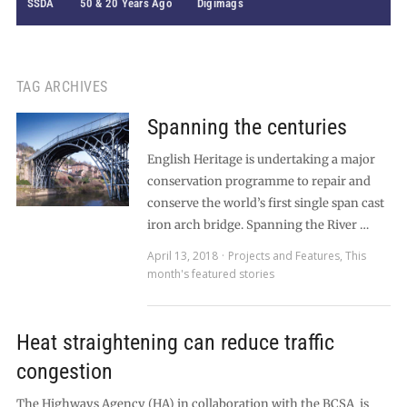
SSDA
50 & 20 Years Ago
Digimags
TAG ARCHIVES
Spanning the centuries
English Heritage is undertaking a major
conservation programme to repair and
conserve the world’s first single span cast
iron arch bridge. Spanning the River …
April 13, 2018
Projects and Features
,
This
month's featured stories
Heat straightening can reduce traffic
congestion
The Highways Agency (HA) in collaboration with the BCSA is