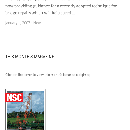
now providing guidance for a recently adopted technique for
bridge repairs which will help speed …
January 1, 2007
News
THIS MONTH'S MAGAZINE
Click on the cover to view this month's issue as a digimag.