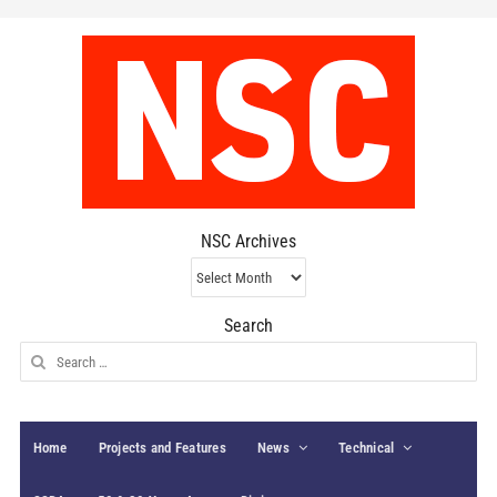
NSC Archives
NSC
Archives
Search
Search
for:
Home
Projects and Features
News
Technical