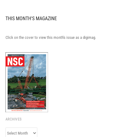
THIS MONTH'S MAGAZINE
Click on the cover to view this month's issue as a digimag.
ARCHIVES
Archives