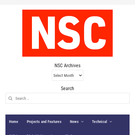
NSC Archives
NSC
Archives
Search
Search
for:
Home
Projects and Features
News
Technical