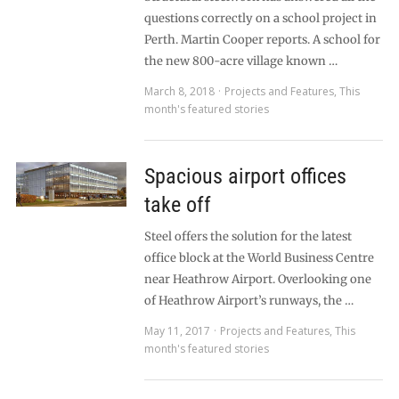
questions correctly on a school project in
Perth. Martin Cooper reports. A school for
the new 800-acre village known …
March 8, 2018
Projects and Features
,
This
month's featured stories
Spacious airport offices
take off
Steel offers the solution for the latest
office block at the World Business Centre
near Heathrow Airport. Overlooking one
of Heathrow Airport’s runways, the …
May 11, 2017
Projects and Features
,
This
month's featured stories