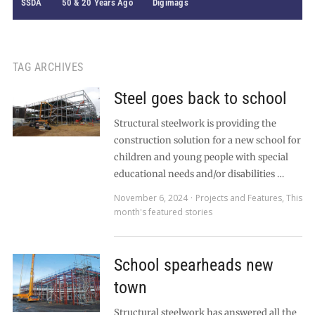
SSDA
50 & 20 Years Ago
Digimags
TAG ARCHIVES
Steel goes back to school
Structural steelwork is providing the
construction solution for a new school for
children and young people with special
educational needs and/or disabilities …
November 6, 2024
Projects and Features
,
This
month's featured stories
School spearheads new
town
Structural steelwork has answered all the