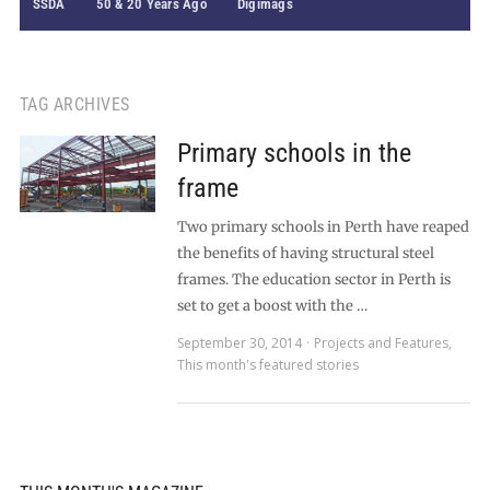
SSDA
50 & 20 Years Ago
Digimags
TAG ARCHIVES
Primary schools in the
frame
Two primary schools in Perth have reaped
the benefits of having structural steel
frames. The education sector in Perth is
set to get a boost with the …
September 30, 2014
Projects and Features
,
This month's featured stories