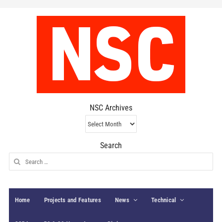
NSC Archives
NSC
Archives
Search
Search
for:
Home
Projects and Features
News
Technical