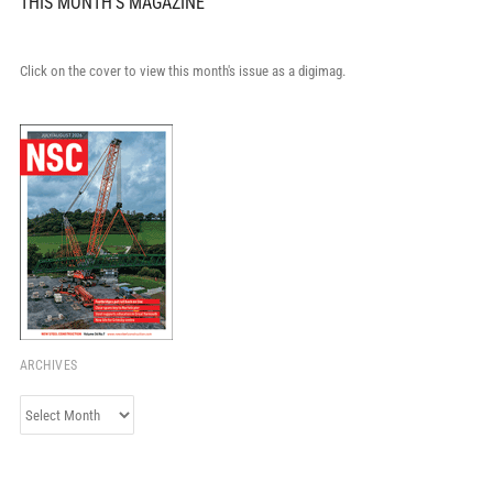
THIS MONTH'S MAGAZINE
Click on the cover to view this month's issue as a digimag.
ARCHIVES
Archives