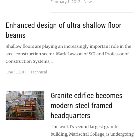
February 1, 2012
News
Enhanced design of ultra shallow floor
beams
Shallow floors are playing an increasingly important role in the
steel construction sector. Mark Lawson of SCI and Professor of
Construction Systems, …
June 1, 2011
Technical
Granite edifice becomes
modern steel framed
headquarters
The world’s second largest granite
building, Marischal College, is undergoing