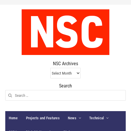
NSC Archives
NSC
Archives
Search
Search
for:
Home
Projects and Features
News
Technical