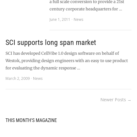
a full scale conversion to provide a 21st
century corporate headquarters for …
June 1, 2011
News
SCI supports long span market
SCI has developed CellVibe 1.0 design software on behalf of
Westok, providing design engineers with an easy to use product
for evaluating the dynamic response …
March 2, 2009
News
Newer Posts →
THIS MONTH'S MAGAZINE