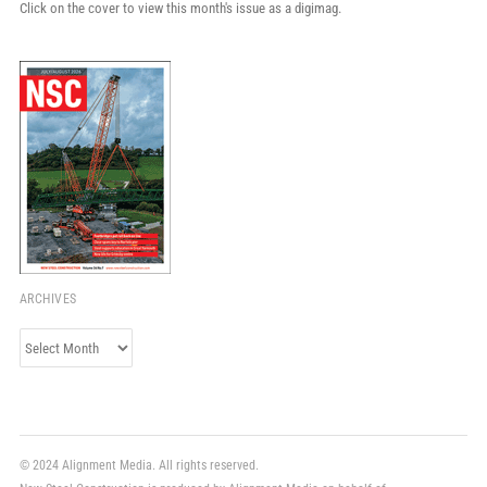
Click on the cover to view this month's issue as a digimag.
ARCHIVES
Archives
© 2024 Alignment Media. All rights reserved.