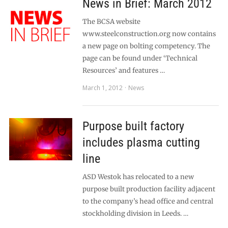
News in Brief: March 2012
The BCSA website
www.steelconstruction.org now contains
a new page on bolting competency. The
page can be found under ‘Technical
Resources’ and features …
March 1, 2012
News
Purpose built factory
includes plasma cutting
line
ASD Westok has relocated to a new
purpose built production facility adjacent
to the company’s head office and central
stockholding division in Leeds. …