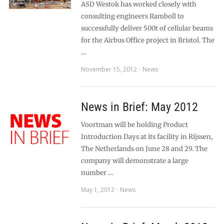
ASD Westok has worked closely with
consulting engineers Ramboll to
successfully deliver 500t of cellular beams
for the Airbus Office project in Bristol. The
…
November 15, 2012
News
News in Brief: May 2012
Voortman will be holding Product
Introduction Days at its facility in Rijssen,
The Netherlands on June 28 and 29. The
company will demonstrate a large
number …
May 1, 2012
News