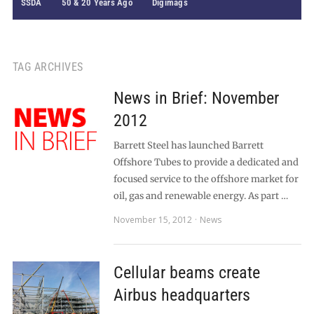
SSDA
50 & 20 Years Ago
Digimags
TAG ARCHIVES
News in Brief: November
2012
Barrett Steel has launched Barrett
Offshore Tubes to provide a dedicated and
focused service to the offshore market for
oil, gas and renewable energy. As part …
November 15, 2012
News
Cellular beams create
Airbus headquarters