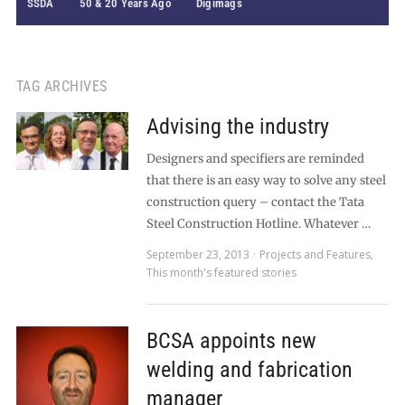
SSDA
50 & 20 Years Ago
Digimags
TAG ARCHIVES
Advising the industry
Designers and specifiers are reminded
that there is an easy way to solve any steel
construction query – contact the Tata
Steel Construction Hotline. Whatever …
September 23, 2013
Projects and Features
,
This month's featured stories
BCSA appoints new
welding and fabrication
manager