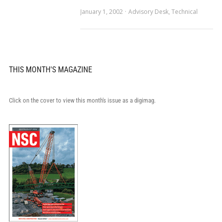
January 1, 2002
Advisory Desk
,
Technical
THIS MONTH'S MAGAZINE
Click on the cover to view this month's issue as a digimag.