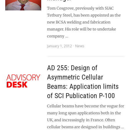
Tom Cosgrove, previously with SIAC
Tetbury Steel, has been appointed as the
new BCSA welding and fabrication
manager. His role will be to undertake
company …
January 1, 2012
News
AD 255: Design of
Asymmetric Cellular
Beams: Application limits
of SCI Publication P-100
Cellular beams have become the vogue for
many long span applications both in the
UK, and increasingly in France. Often
cellular beams are designed in buildings …