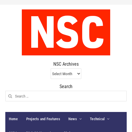
NSC Archives
NSC
Archives
Search
Search
for:
Home
Projects and Features
News
Technical