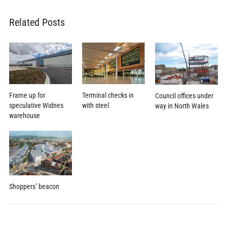
Related Posts
Terminal checks in
Frame up for
Council offices under
with steel
speculative Widnes
way in North Wales
warehouse
Shoppers’ beacon