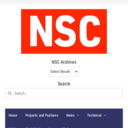
NSC Archives
NSC
Archives
Search
Search
for:
Home
Projects and Features
News
Technical