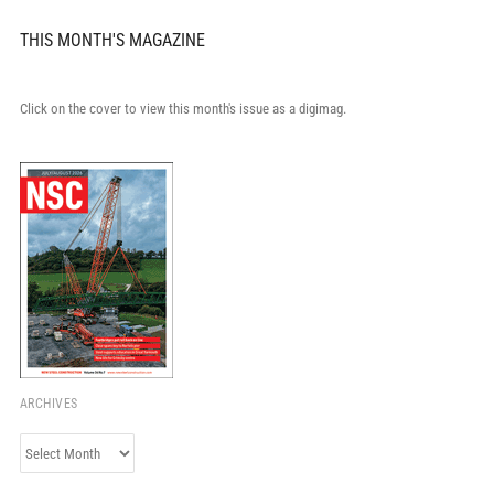
THIS MONTH'S MAGAZINE
Click on the cover to view this month's issue as a digimag.
ARCHIVES
Archives