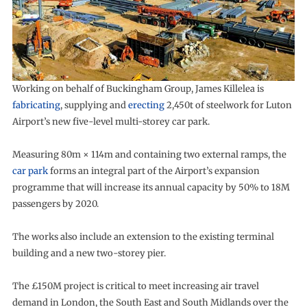
Working on behalf of Buckingham Group, James Killelea is
fabricating
, supplying and
erecting
2,450t of steelwork for Luton
Airport’s new five-level multi-storey car park.
Measuring 80m × 114m and containing two external ramps, the
car park
forms an integral part of the Airport’s expansion
programme that will increase its annual capacity by 50% to 18M
passengers by 2020.
The works also include an extension to the existing terminal
building and a new two-storey pier.
The £150M project is critical to meet increasing air travel
demand in London, the South East and South Midlands over the