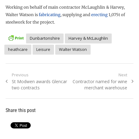
Working on behalf of main contractor McLaughlin & Harvey,
Walter Watson is
fabricating
, supplying and
erecting
1,075t of
steelwork for the project.
Dunbartonshire
Harvey & McLaughlin
heathcare
Leisure
Walter Watson
Post
Previous
Next
Previous
Next
St Modwen awards Glencar
Contractor named for wine
navigation
post:
post:
two contracts
merchant warehouse
Share this post