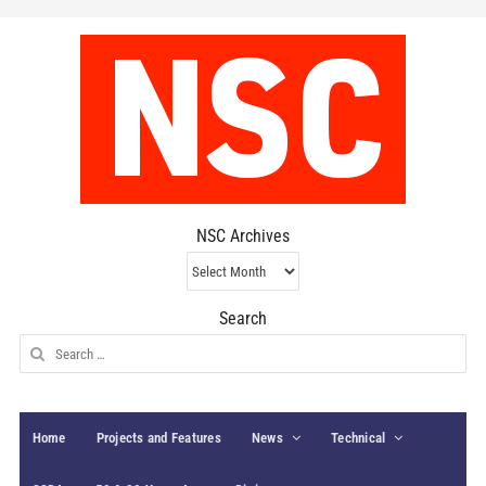
NSC Archives
NSC
Archives
Search
Search
for:
Home
Projects and Features
News
Technical