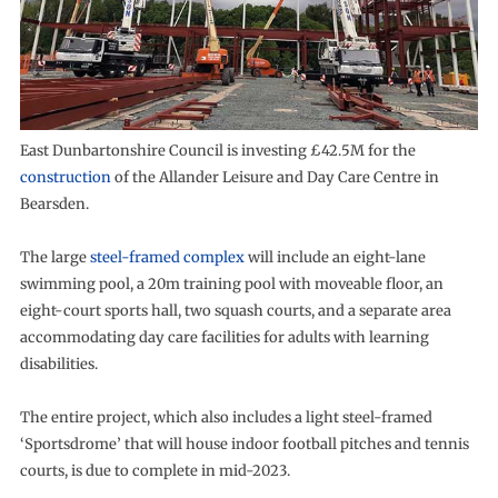
East Dunbartonshire Council is investing £42.5M for the
construction
of the Allander Leisure and Day Care Centre in
Bearsden.
The large
steel-framed complex
will include an eight-lane
swimming pool, a 20m training pool with moveable floor, an
eight-court sports hall, two squash courts, and a separate area
accommodating day care facilities for adults with learning
disabilities.
The entire project, which also includes a light steel-framed
‘Sportsdrome’ that will house indoor football pitches and tennis
courts, is due to complete in mid-2023.