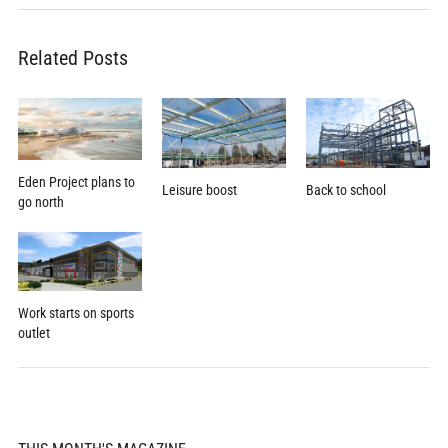
Related Posts
Eden Project plans to
Leisure boost
Back to school
go north
Work starts on sports
outlet