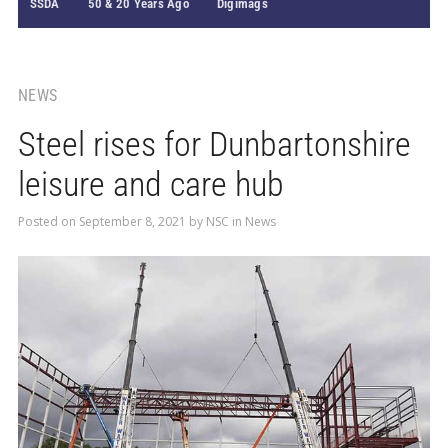
SSDA
50 & 20 Years Ago
Digimags
NEWS
Steel rises for Dunbartonshire
leisure and care hub
Posted on
September 8, 2021
by
NSC
in
News