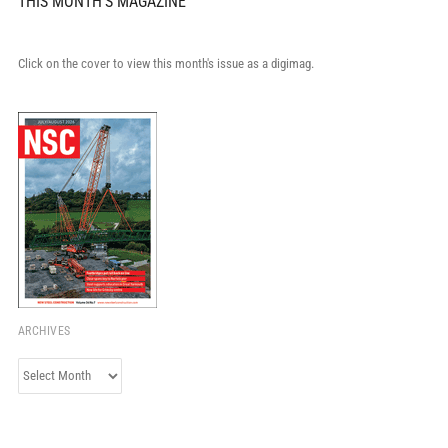
THIS MONTH'S MAGAZINE
Click on the cover to view this month's issue as a digimag.
ARCHIVES
Archives