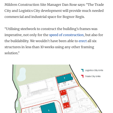
Mildren Construction Site Manager Dan Rose says: “The Trade
City and Logistics City development will provide much needed
commercial and industrial space for Bognor Regis.
“Utilising steelwork to construct the building’s frames was
imperative, not only for the
speed of construction
, but also for
the buildability. We wouldn’t have been able to
erect
all six
structures in less than 10 weeks using any other framing
solution.”