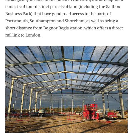
consists of four distinct parcels of land (including the Saltbox
Business Park) that have good road access to the ports of
Portsmouth, Southampton and Shoreham, as well as being a
short distance from Bognor Regis station, which offers a direct
rail link to London.