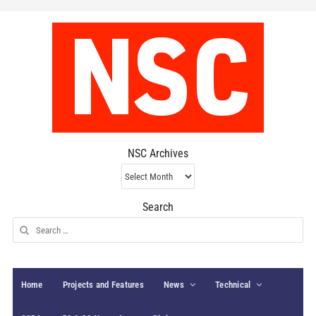
NSC Archives
NSC
Archives
Search
Search
for:
Home
Projects and Features
News
Technical