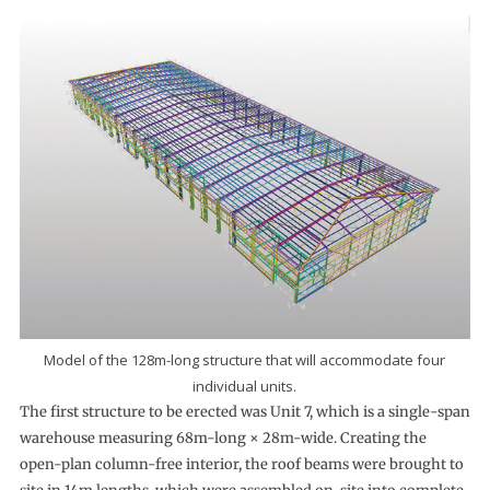
Model of the 128m-long structure that will accommodate four
individual units.
The first structure to be erected was Unit 7, which is a single-span
warehouse measuring 68m-long × 28m-wide. Creating the
open-plan column-free interior, the roof beams were brought to