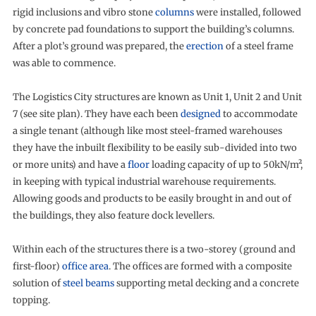
rigid inclusions and vibro stone
columns
were installed, followed
by concrete pad foundations to support the building’s columns.
After a plot’s ground was prepared, the
erection
of a steel frame
was able to commence.
The Logistics City structures are known as Unit 1, Unit 2 and Unit
7 (see site plan). They have each been
designed
to accommodate
a single tenant (although like most steel-framed warehouses
they have the inbuilt flexibility to be easily sub-divided into two
or more units) and have a
floor
loading capacity of up to 50kN/m²,
in keeping with typical industrial warehouse requirements.
Allowing goods and products to be easily brought in and out of
the buildings, they also feature dock levellers.
Within each of the structures there is a two-storey (ground and
first-floor)
office area
. The offices are formed with a composite
solution of
steel beams
supporting metal decking and a concrete
topping.