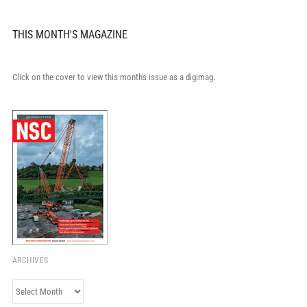
THIS MONTH'S MAGAZINE
Click on the cover to view this month's issue as a digimag.
ARCHIVES
Archives