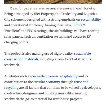
Clear, long-spans are an essential element of each building.
Being developed by Kier Property, the Trade City and Logistics
City scheme is designed with a strong emphasis on
sustainability
and operational efficiency. Aiming to achieve
BREEAM
‘Excellent’ and
EPC
A ratings, the six buildings will have rooftop
solar panels, fresh air ventilation systems and access to EV
charging points.
The project is also making use of high-quality,
sustainable
construction materials
, including around 900t of structural
steelwork.
Attributes such as
cost-effectiveness
,
adaptability
and its
contribution to the
circular economy
through
reuse and
recycling
are all factors that continue to be valued by developers,
contractors, designers and building users alike, making
steelwork the go-to material for warehouse projects.