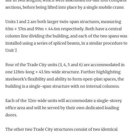
site in 14m lengths, which were assembled on-site into complete
sections, before being lifted into place by a single mobile crane.
Units 1 and 2 are both larger twin-span structures, measuring
63m × 57m and 99m × 44.6m respectively. Both have a central
column line dividing the building, and each of the two spans was
installed using a series of spliced beams, in a similar procedure to
Unit 7.
Four of the Trade City units (3, 4, 5 and 6) are accommodated in
one 128m-long × 43.5m-wide structure. Further highlighting
steelwork’s flexibility and ability to form open-plan spaces, the
building is a single-span structure with no internal columns.
Each of the 32m-wide units will accommodate a single-storey
office area and will be served by their own dedicated loading
doors.
The other two Trade City structures consist of two identical