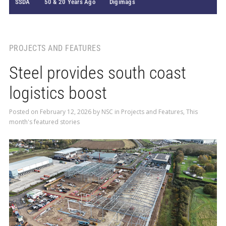
SSDA
50 & 20 Years Ago
Digimags
PROJECTS AND FEATURES
Steel provides south coast
logistics boost
Posted on
February 12, 2026
by
NSC
in
Projects and Features
,
This
month's featured stories