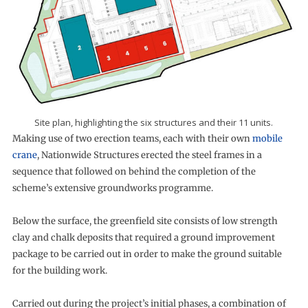
Site plan, highlighting the six structures and their 11 units.
Making use of two erection teams, each with their own
mobile
crane
, Nationwide Structures erected the steel frames in a
sequence that followed on behind the completion of the
scheme’s extensive groundworks programme.
Below the surface, the greenfield site consists of low strength
clay and chalk deposits that required a ground improvement
package to be carried out in order to make the ground suitable
for the building work.
Carried out during the project’s initial phases, a combination of