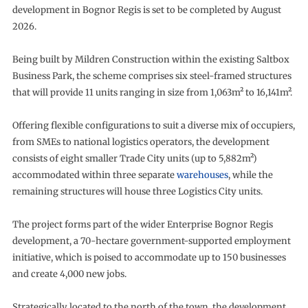
development in Bognor Regis is set to be completed by August
2026.
Being built by Mildren Construction within the existing Saltbox
Business Park, the scheme comprises six steel-framed structures
that will provide 11 units ranging in size from 1,063m² to 16,141m².
Offering flexible configurations to suit a diverse mix of occupiers,
from SMEs to national logistics operators, the development
consists of eight smaller Trade City units (up to 5,882m²)
accommodated within three separate
warehouses
, while the
remaining structures will house three Logistics City units.
The project forms part of the wider Enterprise Bognor Regis
development, a 70-hectare government-supported employment
initiative, which is poised to accommodate up to 150 businesses
and create 4,000 new jobs.
Strategically located to the north of the town, the development