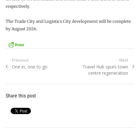
respectively.
The Trade City and Logistics City development will be complete
by August 2026.
Post
Previous
Next
Previous
Next
One in, one to go
Travel Hub spurs town
navigation
post:
post:
centre regeneration
Share this post