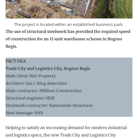
The project is located within an established business park.
The use of structural steelwork has provided the required speed
of construction for an 11-unit warehouse scheme in Bognor
Regis.
FACT FILE
Trade City and Logistics City, Bognor Regis
Main client: Kier Property
Architect: Ian C King Associates
Main contractor: Mildren Construction
Structural engineer: HDR
Steelwork contractor: Nationwide Structures
Steel tonnage: 900t
Helping to satisfy an increasing demand for modern industrial
and logistics space, the new Trade City and Logistics City