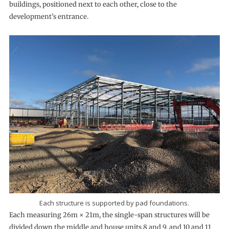
buildings, positioned next to each other, close to the
development’s entrance.
Each structure is supported by pad foundations.
Each measuring 26m × 21m, the single-span structures will be
divided down the middle and house units 8 and 9, and 10 and 11