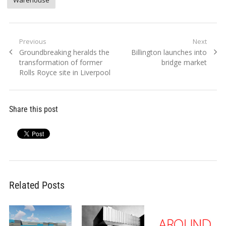
Warehouse
Post
Previous
Next
Previous
Next
Groundbreaking heralds the
Billington launches into
navigation
post:
post:
transformation of former
bridge market
Rolls Royce site in Liverpool
Share this post
Related Posts