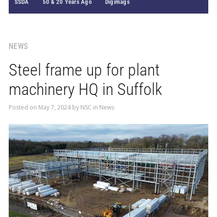
SSDA
50 & 20 Years Ago
Digimags
NEWS
Steel frame up for plant
machinery HQ in Suffolk
Posted on
May 7, 2024
by
NSC
in
News