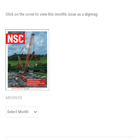
Click on the cover to view this month's issue as a digimag.
ARCHIVES
Archives