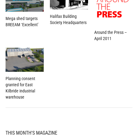
Halifax Building
Mega shed targets
Society Headquarters
BREEAM ‘Excellent’
Around the Press –
April 2011
Planning consent
granted for East
Kilbride industrial
warehouse
THIS MONTH'S MAGAZINE