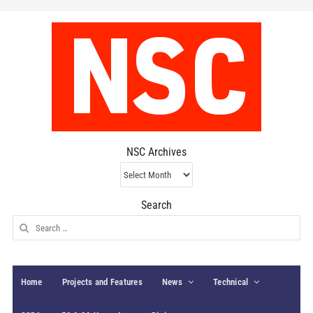
NSC Archives
NSC
Archives
Search
Search
for:
Home
Projects and Features
News
Technical