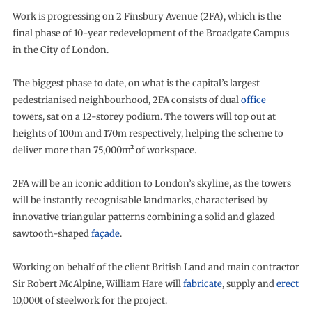
Work is progressing on 2 Finsbury Avenue (2FA), which is the
final phase of 10-year redevelopment of the Broadgate Campus
in the City of London.
The biggest phase to date, on what is the capital’s largest
pedestrianised neighbourhood, 2FA consists of dual
office
towers, sat on a 12-storey podium. The towers will top out at
heights of 100m and 170m respectively, helping the scheme to
deliver more than 75,000m² of workspace.
2FA will be an iconic addition to London’s skyline, as the towers
will be instantly recognisable landmarks, characterised by
innovative triangular patterns combining a solid and glazed
sawtooth-shaped
façade
.
Working on behalf of the client British Land and main contractor
Sir Robert McAlpine, William Hare will
fabricate
, supply and
erect
10,000t of steelwork for the project.