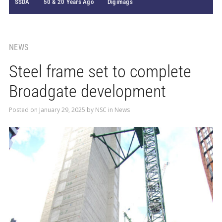
SSDA
50 & 20 Years Ago
Digimags
NEWS
Steel frame set to complete
Broadgate development
Posted on
January 29, 2025
by
NSC
in
News