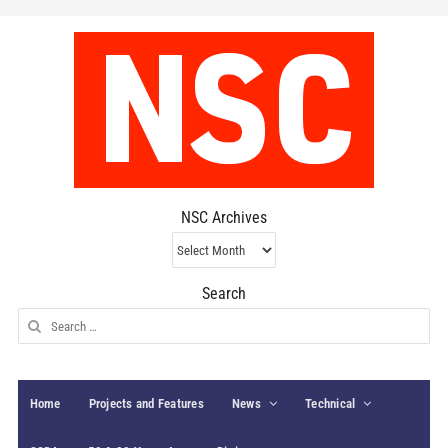
NSC Archives
NSC
Archives
Search
Search
for:
Home
Projects and Features
News
Technical