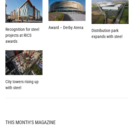
Award – Derby Arena
Recognition for steel
Distribution park
projects at RICS
expands with steel
awards
City towers rising up
with steel
THIS MONTH'S MAGAZINE