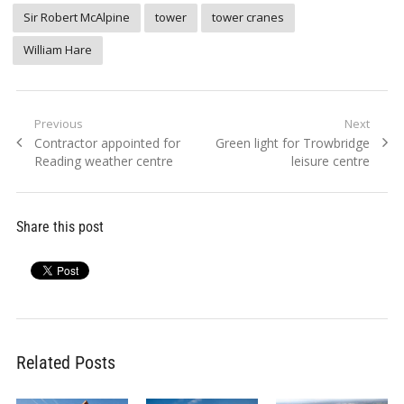
Sir Robert McAlpine
tower
tower cranes
William Hare
Post
Previous
Next
Previous
Next
Contractor appointed for
Green light for Trowbridge
navigation
post:
post:
Reading weather centre
leisure centre
Share this post
Related Posts