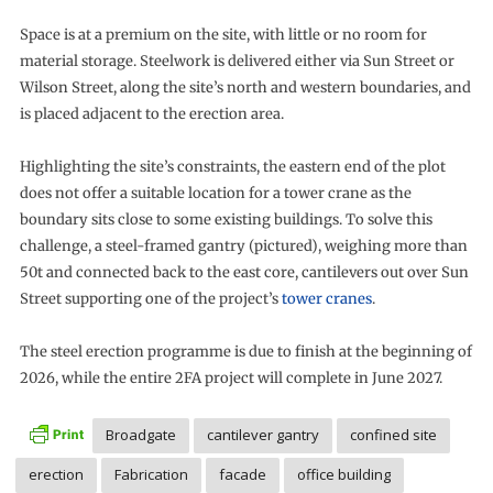
Space is at a premium on the site, with little or no room for
material storage. Steelwork is delivered either via Sun Street or
Wilson Street, along the site’s north and western boundaries, and
is placed adjacent to the erection area.
Highlighting the site’s constraints, the eastern end of the plot
does not offer a suitable location for a tower crane as the
boundary sits close to some existing buildings. To solve this
challenge, a steel-framed gantry (pictured), weighing more than
50t and connected back to the east core, cantilevers out over Sun
Street supporting one of the project’s
tower cranes
.
The steel erection programme is due to finish at the beginning of
2026, while the entire 2FA project will complete in June 2027.
Broadgate
cantilever gantry
confined site
erection
Fabrication
facade
office building