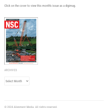
Click on the cover to view this month's issue as a digimag.
ARCHIVES
Archives
© 2024 Alignment Media. All rights reserved.