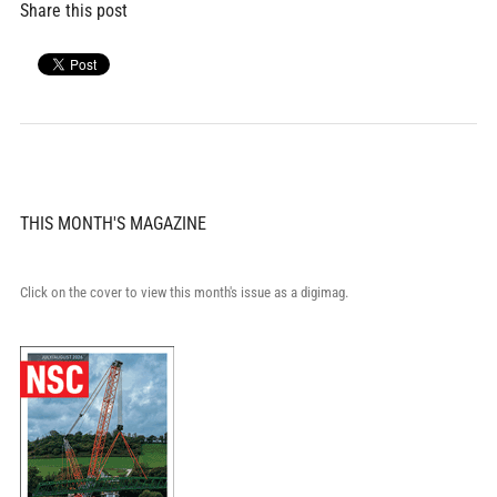
Share this post
THIS MONTH'S MAGAZINE
Click on the cover to view this month's issue as a digimag.