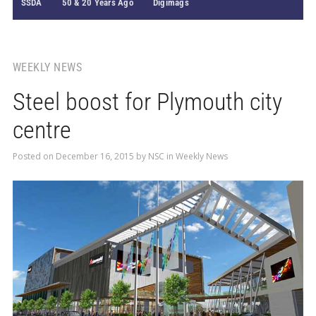
SSDA
50 & 20 Years Ago
Digimags
WEEKLY NEWS
Steel boost for Plymouth city
centre
Posted on
December 16, 2015
by
NSC
in
Weekly News