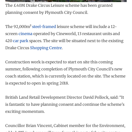
The £40M Drake Circus Leisure scheme has been granted
planning consent by Plymouth City Council.
The 92,000m²
steel-framed
leisure scheme will include a 12-
screen
cinema
operated by Cineworld, 13 restaurant units and
420
car park
spaces. The site will be situated next to the existing
Drake Circus
Shopping Centre
.
Construction work is expected to start on site this coming
summer, following completion of Plymouth City Council’s new
coach station, which is currently located on the site. The scheme
is expected to open in spring 2018.
British Land Retail Development Director David Pollock, said: “It
is fantastic to have planning consent and continue the scheme’s
exciting momentum.
Councillor Brian Vincent, Cabinet member for the Environment,