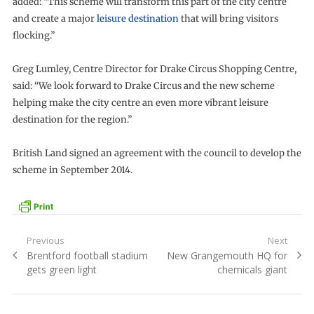
added: “This scheme will transform this part of the city centre
and create a major
leisure destination
that will bring visitors
flocking.”
Greg Lumley, Centre Director for Drake Circus Shopping Centre,
said: “We look forward to Drake Circus and the new scheme
helping make the city centre an even more vibrant leisure
destination for the region.”
British Land signed an agreement with the council to develop the
scheme in September 2014.
Post
Previous
Next
Previous
Next
Brentford football stadium
New Grangemouth HQ for
navigation
post:
post:
gets green light
chemicals giant