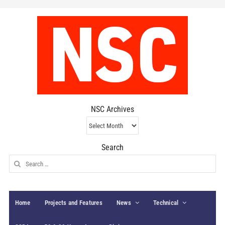
NSC Archives
NSC
Archives
Search
Search
for:
Home
Projects and Features
News
Technical