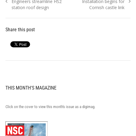
Previous
Next
Engineers streamline HS2
Installation begins for
navigation
post:
post:
station roof design
Cornish castle link
Share this post
THIS MONTH'S MAGAZINE
Click on the cover to view this month's issue as a digimag.