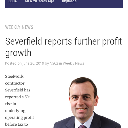
SSDA
50 & 20 Years Ago
Digimags
WEEKLY NEWS
Severfield reports further profit
growth
Posted on
June 26, 2019
by
NSC2
in
Weekly News
Steelwork
contractor
Severfield has
reported a 5%
rise in
underlying
operating profit
before tax to