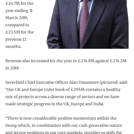
£24.7M for the
year ending 31
March 2019,
compared to
£23.5M for the
previous 12
months.
Revenue also increased for the year to £274.9M against £274.2M
in 2018.
Severfield Chief Executive Officer Alan Dunsmore (pictured) said:
“Our UK and Europe order book of £295M contains a healthy
mix of projects across a diverse range of sectors and we have
made strategic progress in the UK, Europe and India.
“There is now considerable positive momentum within the
Group which, in combination with our cash generative nature
and strong positions in our core markets, provides us with the