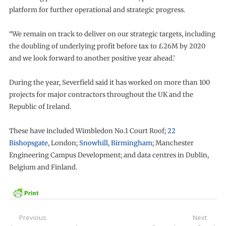
platform for further operational and strategic progress.
“We remain on track to deliver on our strategic targets, including
the doubling of underlying profit before tax to £26M by 2020
and we look forward to another positive year ahead.’
During the year, Severfield said it has worked on more than 100
projects for major contractors throughout the UK and the
Republic of Ireland.
These have included Wimbledon No.1 Court Roof;
22
Bishopsgate
, London;
Snowhill, Birmingham
; Manchester
Engineering Campus Development; and data centres in Dublin,
Belgium and Finland.
Post
Previous
Next