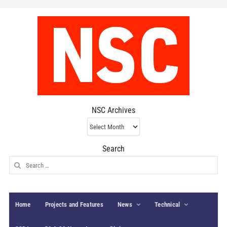
NSC Archives
NSC
Archives
Search
Search
for:
Home
Projects and Features
News
Technical