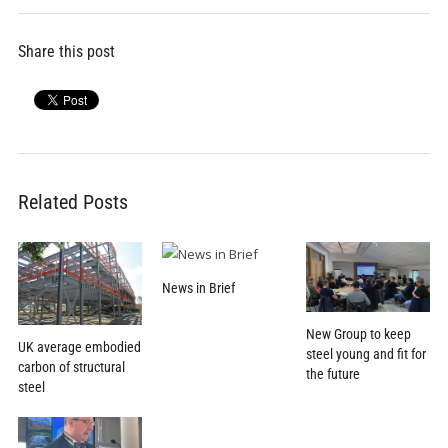
Share this post
Related Posts
News in Brief
New Group to keep
UK average embodied
steel young and fit for
carbon of structural
the future
steel