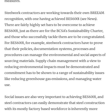
measures.
Steelwork contractors are working towards their own BREEAM
recognition, with one having achieved BES6001 (see News).
There are fairly highly set bars to be overcome to achieve
BES6001, just as there are for the BCSA’s Sustainability Charter,
and those who successfully tackle them are to be congratulated.
For BES6001, for example, steelwork contractors have to prove
that their policies, documentation systems, processes and
procedures can manage the environmental and social aspects of
sourcing materials. Supply chain management with a view to
reducing environmental impacts must be demonstrated and
commitment has to be shown to a range of sustainability issues
like reducing greenhouse gas emissions, and managing water
use.
Social issues are also very important to achieving BES6001, and
steel contractors can easily demonstrate that steel construction
with its mostly factory based workforce is inherently more