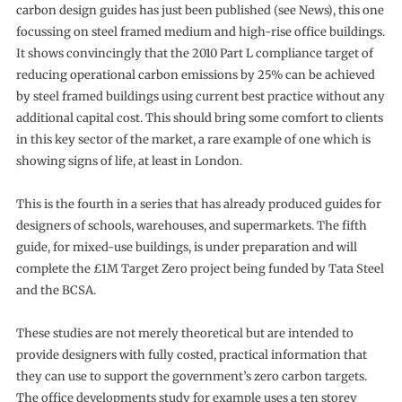
carbon design guides has just been published (see News), this one
focussing on steel framed medium and high-rise office buildings.
It shows convincingly that the 2010 Part L compliance target of
reducing operational carbon emissions by 25% can be achieved
by steel framed buildings using current best practice without any
additional capital cost. This should bring some comfort to clients
in this key sector of the market, a rare example of one which is
showing signs of life, at least in London.
This is the fourth in a series that has already produced guides for
designers of schools, warehouses, and supermarkets. The fifth
guide, for mixed-use buildings, is under preparation and will
complete the £1M Target Zero project being funded by Tata Steel
and the BCSA.
These studies are not merely theoretical but are intended to
provide designers with fully costed, practical information that
they can use to support the government’s zero carbon targets.
The office developments study for example uses a ten storey