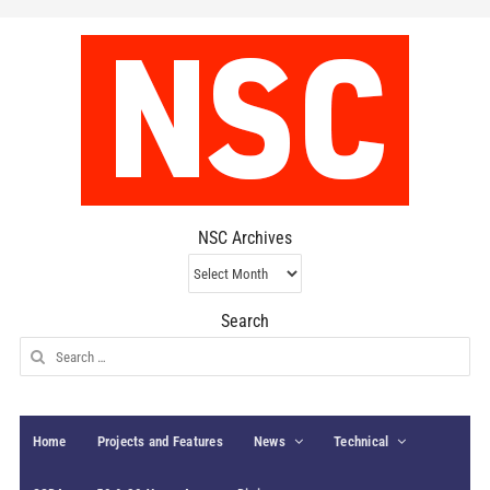
NSC Archives
NSC
Archives
Search
Search
for:
Home
Projects and Features
News
Technical