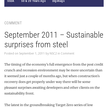
SSDA
50 & 20 Years Ago
Digimags
COMMENT
September 2011 – Sustainable
surprises from steel
Posted on
September 1, 2011
by
NSC2
in
Comment
The timing of the economy’s full emergence from the post credit
crunch and recession environment may be more uncertain than
it seemed just a couple of months ago, but when construction’s
recovery does get properly under way there will be some
pleasant surprises awaiting developers and other clients on the
sustainability front.
The latest in the groundbreaking Target Zero series of low