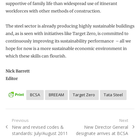
supportive of family life than widespread use of itinerant
workforces with other methods of construction.
The steel sector is already producing highly sustainable buildings
and, as is seen with initiatives like Target Zero, is committed to
continuously improving its sustainability performance – all we
hope for now is a more sustainable economic environment in
which these skills can flourish.
Nick Barrett
Editor
BCSA
BREEAM
Target Zero
Tata Steel
Post
Previous
Next
Previous
Next
New and revised codes &
New Director General
navigation
post:
post:
standards: July/August 2011
designate arrives at BCSA