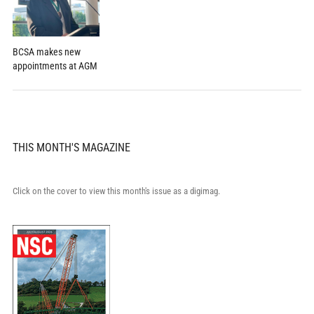
BCSA makes new
appointments at AGM
THIS MONTH'S MAGAZINE
Click on the cover to view this month's issue as a digimag.