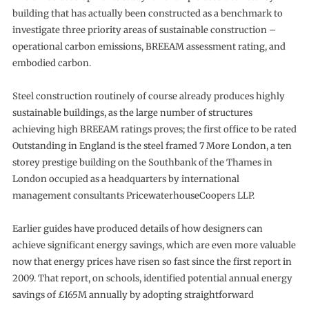
building that has actually been constructed as a benchmark to
investigate three priority areas of sustainable construction –
operational carbon emissions, BREEAM assessment rating, and
embodied carbon.
Steel construction routinely of course already produces highly
sustainable buildings, as the large number of structures
achieving high BREEAM ratings proves; the first office to be rated
Outstanding in England is the steel framed 7 More London, a ten
storey prestige building on the Southbank of the Thames in
London occupied as a headquarters by international
management consultants PricewaterhouseCoopers LLP.
Earlier guides have produced details of how designers can
achieve significant energy savings, which are even more valuable
now that energy prices have risen so fast since the first report in
2009. That report, on schools, identified potential annual energy
savings of £165M annually by adopting straightforward