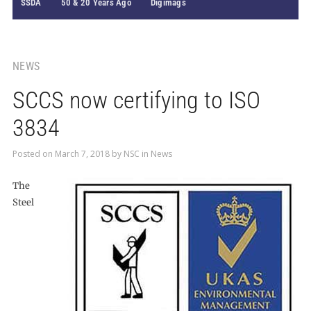
SSDA
50 & 20 Years Ago
Digimags
NEWS
SCCS now certifying to ISO
3834
Posted on
March 7, 2018
by
NSC
in
News
The
Steel