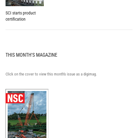
SCI starts product
certification
THIS MONTH'S MAGAZINE
Click on the cover to view this month's issue as a digimag.