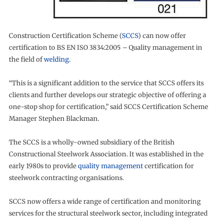
Construction Certification Scheme (
SCCS
) can now offer
certification to BS EN ISO 3834:2005 – Quality management in
the field of
welding
.
“This is a significant addition to the service that SCCS offers its
clients and further develops our strategic objective of offering a
one-stop shop for certification,” said SCCS Certification Scheme
Manager Stephen Blackman.
The SCCS is a wholly-owned subsidiary of the British
Constructional Steelwork Association. It was established in the
early 1980s to provide
quality management
certification for
steelwork contracting organisations.
SCCS now offers a wide range of certification and monitoring
services for the structural steelwork sector, including integrated