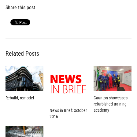
Share this post
Related Posts
Caunton showcases
Rebuild, remodel
refurbished training
academy
News in Brief: October
2016