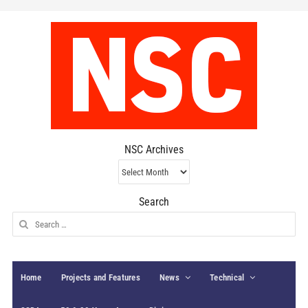
NSC Archives
NSC
Archives
Search
Search
for:
Home
Projects and Features
News
Technical