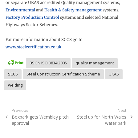
or separate UKAS accredited Quality management systems,
Environmental
and
Health & Safety management
systems,
Factory Production Control
systems and selected National
Highways Sector Schemes.
For more information about SCCS go to
www.steelcertification.co.uk
BS EN ISO 3834:2005
quality management
SCCS
Steel Construction Certification Scheme
UKAS
welding
Post
Previous
Next
Previous
Next
Boxpark gets Wembley pitch
Steel up for North Wales
navigation
post:
post:
approval
water park