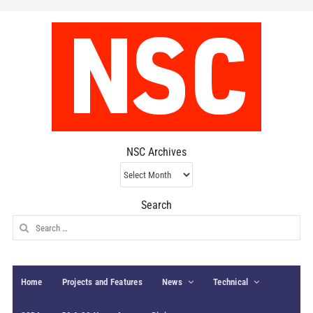
NSC Archives
NSC
Archives
Search
Search
for:
Home
Projects and Features
News
Technical