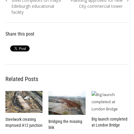
Steel completes on major
Planning approved for new
navigation
post:
post:
Edinburgh educational
City commercial tower
facility
Share this post
Related Posts
Big launch completed
Steelwork creating
Bridging the missing
at London Bridge
improved A12 junction
link