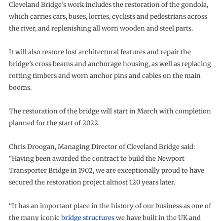
Cleveland Bridge’s work includes the restoration of the gondola,
which carries cars, buses, lorries, cyclists and pedestrians across
the river, and replenishing all worn wooden and steel parts.
It will also restore lost architectural features and repair the
bridge’s cross beams and anchorage housing, as well as replacing
rotting timbers and worn anchor pins and cables on the main
booms.
The restoration of the bridge will start in March with completion
planned for the start of 2022.
Chris Droogan, Managing Director of Cleveland Bridge said:
“Having been awarded the contract to build the Newport
Transporter Bridge in 1902, we are exceptionally proud to have
secured the restoration project almost 120 years later.
“It has an important place in the history of our business as one of
the many iconic
bridge structures
we have built in the UK and