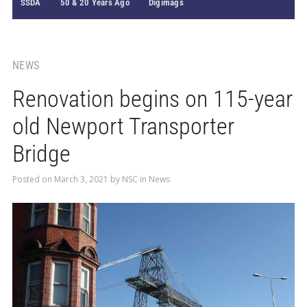
SSDA
50 & 20 Years Ago
Digimags
NEWS
Renovation begins on 115-year
old Newport Transporter
Bridge
Posted on
March 3, 2021
by
NSC
in
News