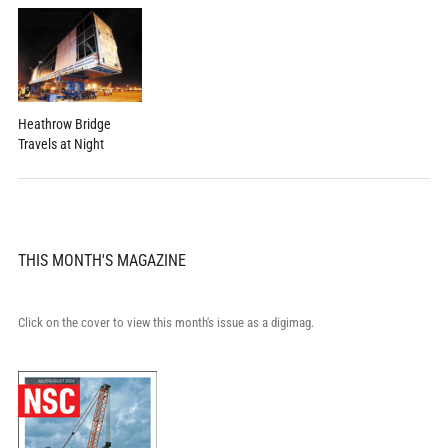
Heathrow Bridge
Travels at Night
THIS MONTH'S MAGAZINE
Click on the cover to view this month's issue as a digimag.