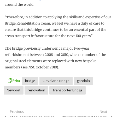
around the world.
“Therefore, in addition to applying the skills and expertise of our
Bridge Rehabilitation Team, we feel we have a duty of care to
ensure that this bridge continues to be an essential part of the
area’s transport infrastructure for the next 100 years.”
The bridge previously underwent a major two-year
refurbishment between 2008 and 2010, when a number of the
original steel elements were replaced with new bespoke
members (see
NSC
October 2010).
bridge
Cleveland Bridge
gondola
Newport
renovation
Transporter Bridge
Post
Previous
Next
Previous
Next