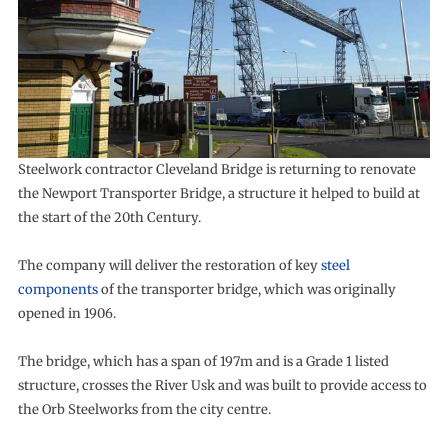
Steelwork contractor Cleveland Bridge is returning to renovate
the Newport Transporter Bridge, a structure it helped to build at
the start of the 20th Century.
The company will deliver the restoration of key
steel
components
of the transporter bridge, which was originally
opened in 1906.
The bridge, which has a span of 197m and is a Grade 1 listed
structure, crosses the River Usk and was built to provide access to
the Orb Steelworks from the city centre.