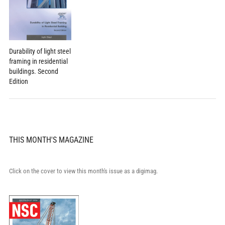
Durability of light steel
framing in residential
buildings. Second
Edition
THIS MONTH'S MAGAZINE
Click on the cover to view this month's issue as a digimag.