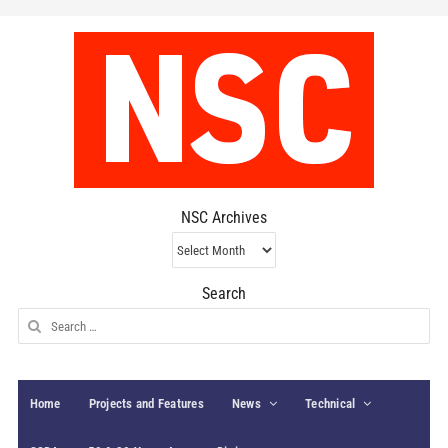
NSC Archives
NSC
Archives
Search
Search
for:
Home
Projects and Features
News
Technical