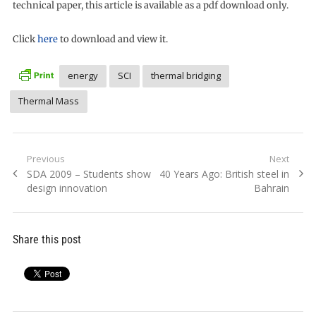
technical paper, this article is available as a pdf download only.
Click
here
to download and view it.
energy
SCI
thermal bridging
Thermal Mass
Post
Previous
Next
Previous
Next
SDA 2009 – Students show
40 Years Ago: British steel in
navigation
post:
post:
design innovation
Bahrain
Share this post