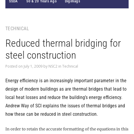
SSDA
50 & 20 Years Ago
Digimags
TECHNICAL
Reduced thermal bridging for
steel construction
Posted on
July 1, 2009
by
NSC2
in
Technical
Energy efficiency is an increasingly important parameter in the
design of modern buildings as are thermal bridges that lead to
local heat losses and reduce the building’s energy efficiency.
Andrew Way of SCI explains the issues of thermal bridges and
how these can be reduced in steel construction.
In order to retain the accurate formatting of the equations in this