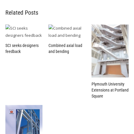
Related Posts
SCI seeks designers
Combined axial load
feedback
and bending
Plymouth University
Extensions at Portland
Square