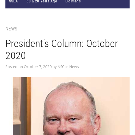
SSDA
50 & 20 Years Ago
Digimags
NEWS
President’s Column: October
2020
Posted on
October 7, 2020
by
NSC
in
News