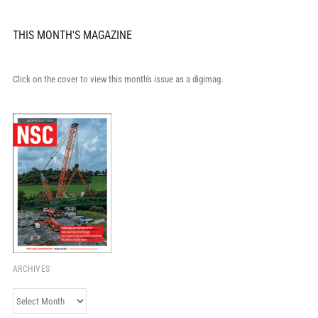
THIS MONTH'S MAGAZINE
Click on the cover to view this month's issue as a digimag.
ARCHIVES
Archives