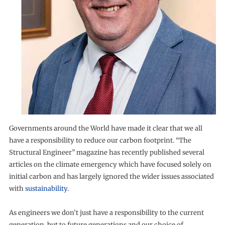
Governments around the World have made it clear that we all
have a responsibility to reduce our carbon footprint. “The
Structural Engineer” magazine has recently published several
articles on the climate emergency which have focused solely on
initial carbon and has largely ignored the wider issues associated
with
sustainability
.
As engineers we don’t just have a responsibility to the current
generation, but to future generations and our choice of