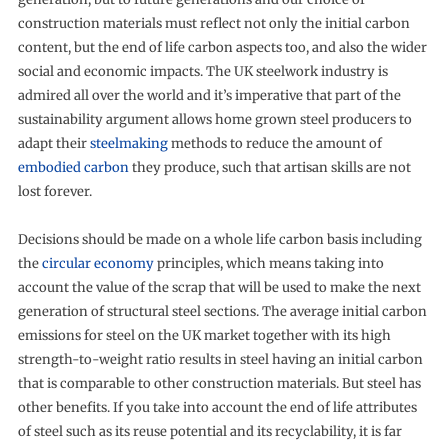
construction materials must reflect not only the initial carbon
content, but the end of life carbon aspects too, and also the wider
social and economic impacts. The UK steelwork industry is
admired all over the world and it’s imperative that part of the
sustainability argument allows home grown steel producers to
adapt their
steelmaking
methods to reduce the amount of
embodied carbon
they produce, such that artisan skills are not
lost forever.
Decisions should be made on a whole life carbon basis including
the
circular economy
principles, which means taking into
account the value of the scrap that will be used to make the next
generation of structural steel sections. The average initial carbon
emissions for steel on the UK market together with its high
strength-to-weight ratio results in steel having an initial carbon
that is comparable to other construction materials. But steel has
other benefits. If you take into account the end of life attributes
of steel such as its reuse potential and its recyclability, it is far