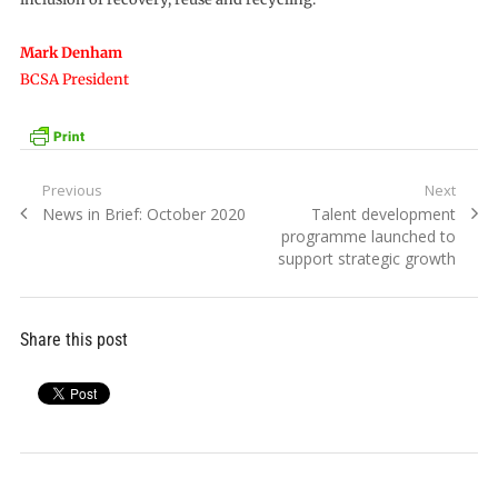
Mark Denham
BCSA President
Post
Previous
Next
Previous
Next
News in Brief: October 2020
Talent development
navigation
post:
post:
programme launched to
support strategic growth
Share this post