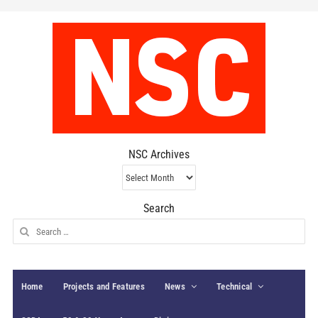
NSC Archives
NSC
Archives
Search
Search
for:
Home
Projects and Features
News
Technical