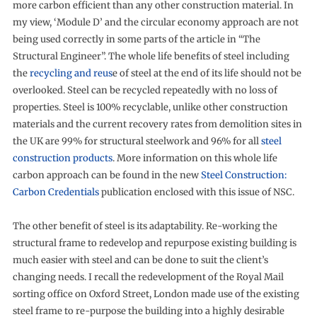
more carbon efficient than any other construction material. In
my view, ‘Module D’ and the circular economy approach are not
being used correctly in some parts of the article in “The
Structural Engineer”. The whole life benefits of steel including
the
recycling and reus
e of steel at the end of its life should not be
overlooked. Steel can be recycled repeatedly with no loss of
properties. Steel is 100% recyclable, unlike other construction
materials and the current recovery rates from demolition sites in
the UK are 99% for structural steelwork and 96% for all
steel
construction products
. More information on this whole life
carbon approach can be found in the new
Steel Construction:
Carbon Credentials
publication enclosed with this issue of NSC.
The other benefit of steel is its adaptability. Re-working the
structural frame to redevelop and repurpose existing building is
much easier with steel and can be done to suit the client’s
changing needs. I recall the redevelopment of the Royal Mail
sorting office on Oxford Street, London made use of the existing
steel frame to re-purpose the building into a highly desirable