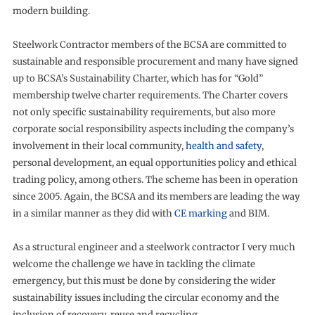
modern building.
Steelwork Contractor members of the BCSA are committed to
sustainable and responsible procurement and many have signed
up to BCSA’s Sustainability Charter, which has for “Gold”
membership twelve charter requirements. The Charter covers
not only specific sustainability requirements, but also more
corporate social responsibility aspects including the company’s
involvement in their local community,
health and safety
,
personal development, an equal opportunities policy and ethical
trading policy, among others. The scheme has been in operation
since 2005. Again, the BCSA and its members are leading the way
in a similar manner as they did with
CE marking
and BIM.
As a structural engineer and a steelwork contractor I very much
welcome the challenge we have in tackling the climate
emergency, but this must be done by considering the wider
sustainability issues including the circular economy and the
inclusion of recovery, reuse and recycling.