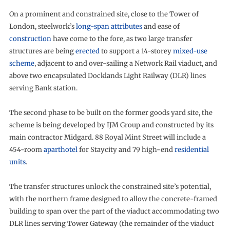
On a prominent and constrained site, close to the Tower of
London, steelwork’s
long-span attributes
and ease of
construction
have come to the fore, as two large transfer
structures are being
erected
to support a 14-storey
mixed-use
scheme
, adjacent to and over-sailing a Network Rail viaduct, and
above two encapsulated Docklands Light Railway (DLR) lines
serving Bank station.
The second phase to be built on the former goods yard site, the
scheme is being developed by IJM Group and constructed by its
main contractor Midgard. 88 Royal Mint Street will include a
454-room
aparthotel
for Staycity and 79 high-end
residential
units
.
The transfer structures unlock the constrained site’s potential,
with the northern frame designed to allow the concrete-framed
building to span over the part of the viaduct accommodating two
DLR lines serving Tower Gateway (the remainder of the viaduct