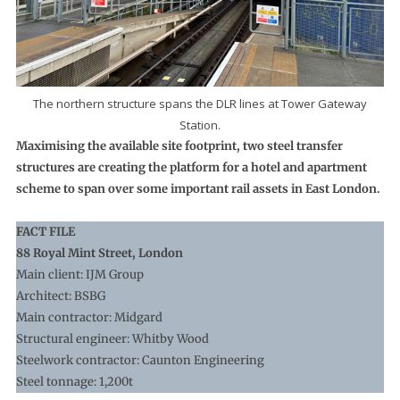
The northern structure spans the DLR lines at Tower Gateway
Station.
Maximising the available site footprint, two steel transfer
structures are creating the platform for a hotel and apartment
scheme to span over some important rail assets in East London.
FACT FILE
88 Royal Mint Street, London
Main client: IJM Group
Architect: BSBG
Main contractor: Midgard
Structural engineer: Whitby Wood
Steelwork contractor: Caunton Engineering
Steel tonnage: 1,200t