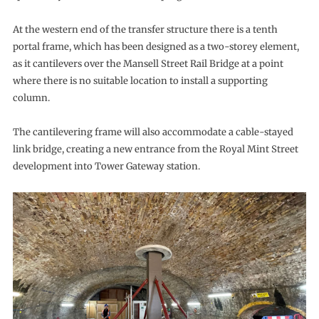
At the western end of the transfer structure there is a tenth
portal frame, which has been designed as a two-storey element,
as it cantilevers over the Mansell Street Rail Bridge at a point
where there is no suitable location to install a supporting
column.
The cantilevering frame will also accommodate a cable-stayed
link bridge, creating a new entrance from the Royal Mint Street
development into Tower Gateway station.