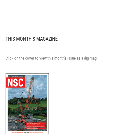
THIS MONTH'S MAGAZINE
Click on the cover to view this month's issue as a digimag.