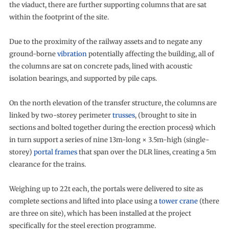
the viaduct, there are further supporting columns that are sat
within the footprint of the site.
Due to the proximity of the railway assets and to negate any
ground-borne
vibration
potentially affecting the building, all of
the columns are sat on concrete pads, lined with acoustic
isolation bearings, and supported by pile caps.
On the north elevation of the transfer structure, the columns are
linked by two-storey perimeter
trusses
, (brought to site in
sections and bolted together during the erection process) which
in turn support a series of nine 13m-long × 3.5m-high (single-
storey)
portal frames
that span over the DLR lines, creating a 5m
clearance for the trains.
Weighing up to 22t each, the portals were delivered to site as
complete sections and lifted into place using a
tower crane
(there
are three on site), which has been installed at the project
specifically for the steel erection programme.