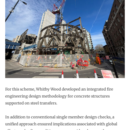
For this scheme, Whitby Wood developed an integrated fire
engineering design methodology for concrete structures
supported on steel transfers.
In addition to conventional single member design checks, a
unified approach ensured implications associated with global