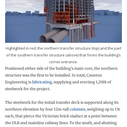
Highlighted in red, the northern transfer structure (top) and the part
of the southern transfer structure (above) that forms the building’s
corner entrance.
Positioned either side of the building’s main core, the northern
structure was the first to be installed. In total, Caunton
Engineering is
fabricating
, supplying and erecting 1,200t of
steelwork for the project.
The steelwork for the initial transfer deck is supported along its
northern elevation by four 12m-tall
columns
, weighing up to 13t
each, that pierce the Victorian brick viaduct at a point between
the DLR and mainline railway lines. To the south, and abutting