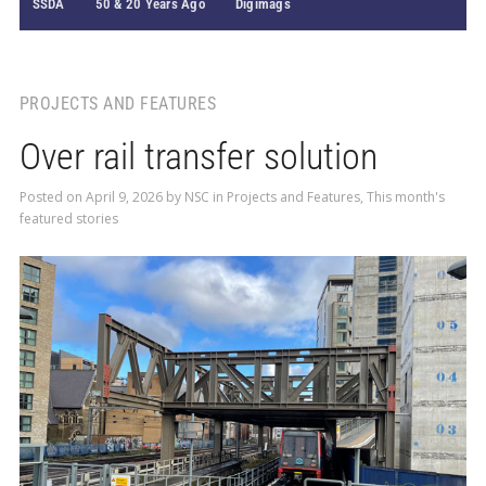
SSDA
50 & 20 Years Ago
Digimags
PROJECTS AND FEATURES
Over rail transfer solution
Posted on
April 9, 2026
by
NSC
in
Projects and Features
,
This month's
featured stories