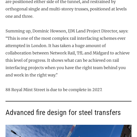
are positioned either side of the tunnel, and restrained by
orthogonal single and multi-storey trusses, positioned at levels
one and three.
Summing up, Dominic Howson, IJM Land Project Director, says:
“This is one of the most complex rail interfacing schemes ever
attempted in London. It has taken a huge amount of
collaboration between Network Rail, TfL and Midgard to achieve
this level of progress. It shows what can be achieved on rail
interfacing projects when you have the right team behind you
and work in the right way.”
88 Royal Mint Street is due to be complete in 2027.
Advanced fire design for steel transfers