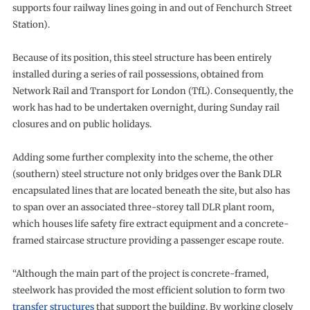
supports four railway lines going in and out of Fenchurch Street
Station).
Because of its position, this steel structure has been entirely
installed during a series of rail possessions, obtained from
Network Rail and Transport for London (TfL). Consequently, the
work has had to be undertaken overnight, during Sunday rail
closures and on public holidays.
Adding some further complexity into the scheme, the other
(southern) steel structure not only bridges over the Bank DLR
encapsulated lines that are located beneath the site, but also has
to span over an associated three-storey tall DLR plant room,
which houses life safety fire extract equipment and a concrete-
framed staircase structure providing a passenger escape route.
“Although the main part of the project is concrete-framed,
steelwork has provided the most efficient solution to form two
transfer structures
that support the building. By working closely