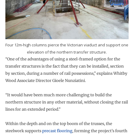
Four 12m-high columns pierce the Victorian viaduct and support one
elevation of the northern transfer structure.
“One of the advantages of using a steel-framed option for the
transfer structures is the fact that they can be installed, section
by section, during a number of rail possessions,” explains Whitby
Wood Associate Director Gioele Nunziatini.
“It would have been much more challenging to build the
northern structure in any other material, without closing the rail
lines for an extended period.”
Within the depth and on the top boom of the trusses, the
steelwork supports
precast flooring
, forming the project’s fourth