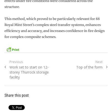
effects under fire conditions were considered across the
structure.
This method, which proved to be particularly relevant for 88
Royal Mint Street’s complex steel transfer systems, enhances
efficiency and accuracy, and increases confidence in fire design
for complex composite schemes.
Post
Previous
Next
Previous
Next
Work set to start on 12-
Top of the form
navigation
post:
post:
storey Thurrock storage
facility
Share this post