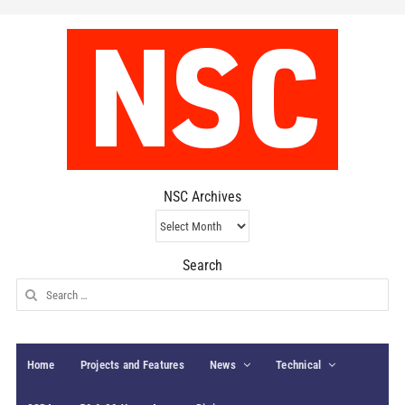
NSC Archives
NSC
Archives
Search
Search
for:
Home
Projects and Features
News
Technical