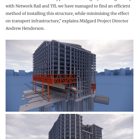
with Network Rail and TfL we have managed to find an efficient
method of installing this structure, while minimising the effect
on transport infrastructure,” explains Midgard Project Director
Andrew Henderson.