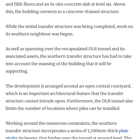
and fifth floors and an in-situ concrete slab at level six. Above
this, the building converts to a concrete-framed structure.
While the initial transfer structure was being completed, work on
its southern neighbour was begun.
As well as spanning over the encapsulated DLR tunnel and its
associated assets, the southern transfer structure has had to take
into account the massing of the building that it will be
supporting.
The development is arranged around an open central courtyard,
which is an important architectural feature that the transfer
structure cannot intrude upon. Furthermore, the DLR tunnel also
limits the number of locations where piles can be installed.
Working around the numerous constraints, the southern
transfer structure incorporates a series of 1,200mm-thick
plate
girder
tie beams, that bridge over the tunnel at ground level. The