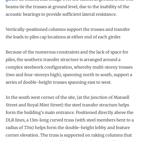
beams tie the trusses at ground level, due to the inability of the
acoustic bearings to provide sufficient lateral resistance.
Vertically-positioned columns support the trusses and transfer
the loads to piles cap locations at either end of each girder.
Because of the numerous constraints and the lack of space for
piles, the southern transfer structure is arranged around a
complex steelwork configuration, whereby multi-storey trusses
(two and four-storeys high), spanning north to south, support a
series of double-height trusses spanning east to west.
In the south west corner of the site, (at the junction of Mansell
Street and Royal Mint Street) the steel transfer structure helps
form the building’s main entrance. Positioned directly above the
DLR lines, a 13m-long curved truss (with steel members bent to a
radius of 7.7m) helps form the double-height lobby and feature
corner elevation. The truss is supported on raking columns that