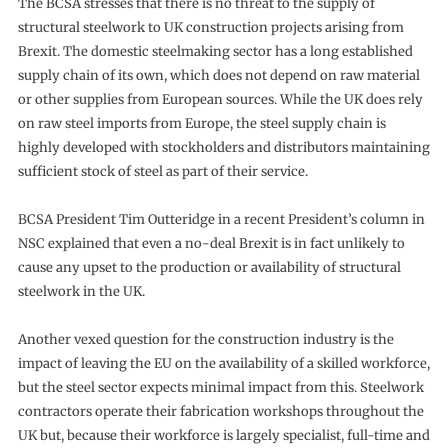
The BCSA stresses that there is no threat to the supply of
structural steelwork to UK construction projects arising from
Brexit. The domestic steelmaking sector has a long established
supply chain of its own, which does not depend on raw material
or other supplies from European sources. While the UK does rely
on raw steel imports from Europe, the steel supply chain is
highly developed with stockholders and distributors maintaining
sufficient stock of steel as part of their service.
BCSA President Tim Outteridge in a recent President’s column in
NSC explained that even a no-deal Brexit is in fact unlikely to
cause any upset to the production or availability of structural
steelwork in the UK.
Another vexed question for the construction industry is the
impact of leaving the EU on the availability of a skilled workforce,
but the steel sector expects minimal impact from this. Steelwork
contractors operate their fabrication workshops throughout the
UK but, because their workforce is largely specialist, full-time and