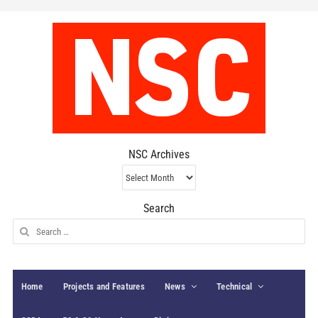
NSC Archives
NSC
Archives
Search
Search
for:
Home
Projects and Features
News
Technical