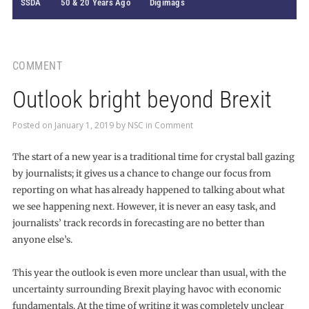
SSDA
50 & 20 Years Ago
Digimags
COMMENT
Outlook bright beyond Brexit
Posted on
January 1, 2019
by
NSC
in
Comment
The start of a new year is a traditional time for crystal ball gazing
by journalists; it gives us a chance to change our focus from
reporting on what has already happened to talking about what
we see happening next. However, it is never an easy task, and
journalists’ track records in forecasting are no better than
anyone else’s.
This year the outlook is even more unclear than usual, with the
uncertainty surrounding Brexit playing havoc with economic
fundamentals. At the time of writing it was completely unclear