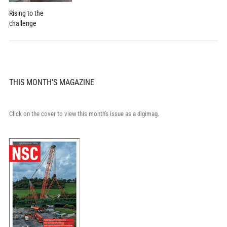
Rising to the
challenge
THIS MONTH'S MAGAZINE
Click on the cover to view this month's issue as a digimag.