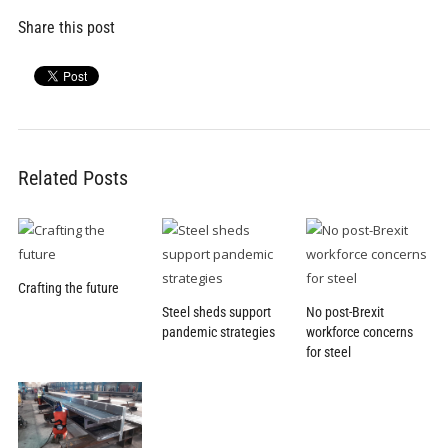
Share this post
Related Posts
Crafting the future
Steel sheds support
No post-Brexit
pandemic strategies
workforce concerns
for steel