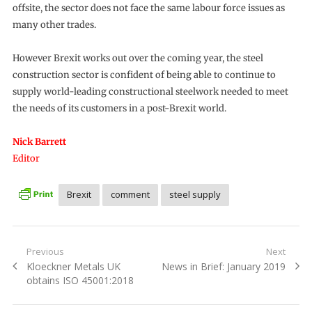
offsite, the sector does not face the same labour force issues as
many other trades.
However Brexit works out over the coming year, the steel
construction sector is confident of being able to continue to
supply world-leading constructional steelwork needed to meet
the needs of its customers in a post-Brexit world.
Nick Barrett
Editor
Brexit
comment
steel supply
Post
Previous
Next
Previous
Next
Kloeckner Metals UK
News in Brief: January 2019
navigation
post:
post:
obtains ISO 45001:2018