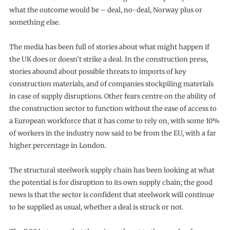
what the outcome would be – deal, no-deal, Norway plus or
something else.
The media has been full of stories about what might happen if
the UK does or doesn’t strike a deal. In the construction press,
stories abound about possible threats to imports of key
construction materials, and of companies stockpiling materials
in case of supply disruptions. Other fears centre on the ability of
the construction sector to function without the ease of access to
a European workforce that it has come to rely on, with some 10%
of workers in the industry now said to be from the EU, with a far
higher percentage in London.
The structural steelwork supply chain has been looking at what
the potential is for disruption to its own supply chain; the good
news is that the sector is confident that steelwork will continue
to be supplied as usual, whether a deal is struck or not.