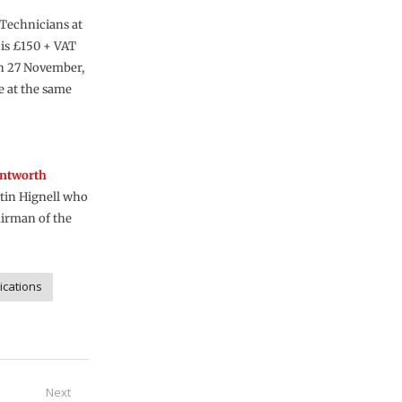
 Technicians at
 is £150 + VAT
n 27 November,
e at the same
entworth
tin Hignell who
irman of the
ications
Next