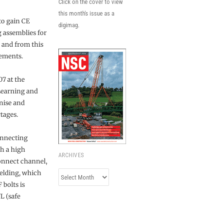
Click on the cover to view
this month's issue as a
to gain CE
digimag.
g assemblies for
 and from this
rements.
07 at the
Learning and
gnise and
tages.
onnecting
th a high
ARCHIVES
onnect channel,
elding, which
Archives
 bolts is
L (safe