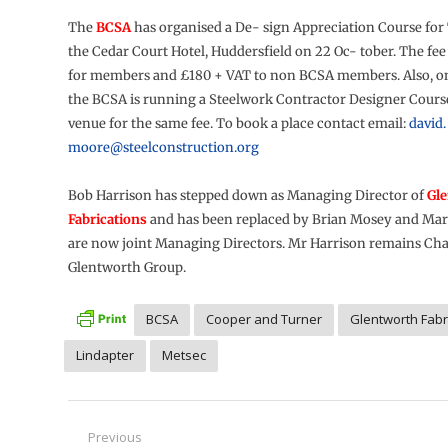
The
BCSA
has organised a De- sign Appreciation Course for
the Cedar Court Hotel, Huddersfield on 22 Oc- tober. The fee
for members and £180 + VAT to non BCSA members. Also, o
the BCSA is running a Steelwork Contractor Designer Cours
venue for the same fee. To book a place contact email:
david.
moore@steelconstruction.org
Bob Harrison has stepped down as Managing Director of
Gl
Fabrications
and has been replaced by Brian Mosey and Mar
are now joint Managing Directors. Mr Harrison remains Cha
Glentworth Group.
BCSA
Cooper and Turner
Glentworth Fabr
Lindapter
Metsec
Post
Previous