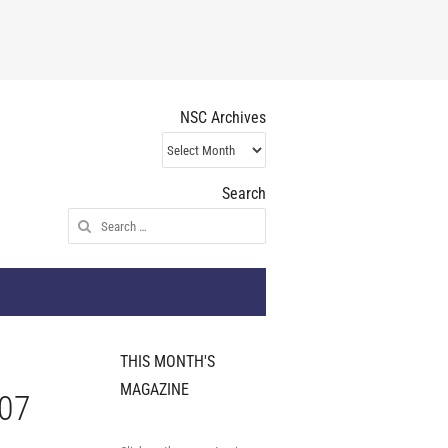
NSC Archives
NSC
Archives
Search
Search
for:
THIS MONTH'S
MAGAZINE
007