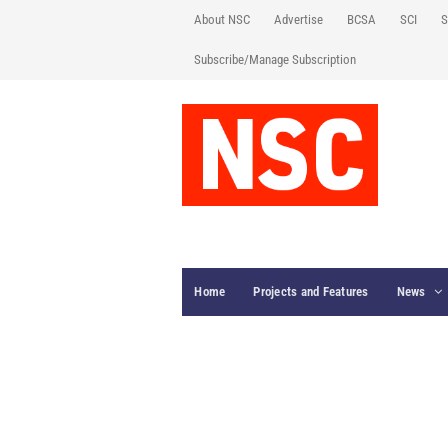
About NSC
Advertise
BCSA
SCI
S
Subscribe/Manage Subscription
Home
Projects and Features
News