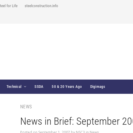
teel for Life
steelconstruction.info
Technical
SSDA
50 & 20 Years Ago
Digimags
NEWS
News in Brief: September 2
Posted on
September 1, 2007
by
NSC3
in
News