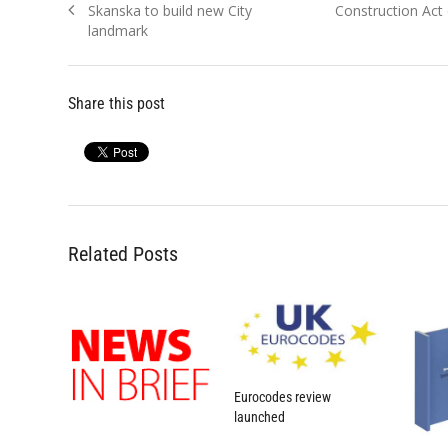
Previous
Next
Skanska to build new City
Construction Act 
navigation
post:
post:
landmark
Share this post
Related Posts
Eurocodes review
launched