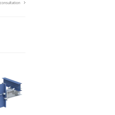
consultation