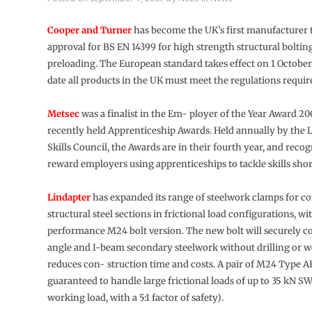
Cooper and Turner
has become the UK’s first manufacturer 
approval for BS EN 14399 for high strength structural boltin
preloading. The European standard takes effect on 1 October
date all products in the UK must meet the regulations requi
Metsec
was a finalist in the Em- ployer of the Year Award 20
recently held Apprenticeship Awards. Held annually by the 
Skills Council, the Awards are in their fourth year, and reco
reward employers using apprenticeships to tackle skills shor
Lindapter
has expanded its range of steelwork clamps for c
structural steel sections in frictional load configurations, wi
performance M24 bolt version. The new bolt will securely c
angle and I-beam secondary steelwork without drilling or w
reduces con- struction time and costs. A pair of M24 Type AF
guaranteed to handle large frictional loads of up to 35 kN SW
working load, with a 5:1 factor of safety).