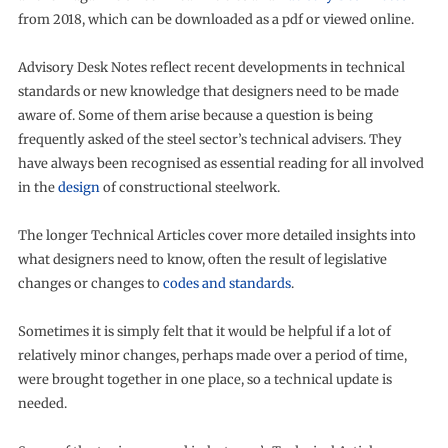
from 2018, which can be downloaded as a pdf or viewed online.
Advisory Desk Notes reflect recent developments in technical
standards or new knowledge that designers need to be made
aware of. Some of them arise because a question is being
frequently asked of the steel sector’s technical advisers. They
have always been recognised as essential reading for all involved
in the
design
of constructional steelwork.
The longer Technical Articles cover more detailed insights into
what designers need to know, often the result of legislative
changes or changes to
codes and standards
.
Sometimes it is simply felt that it would be helpful if a lot of
relatively minor changes, perhaps made over a period of time,
were brought together in one place, so a technical update is
needed.