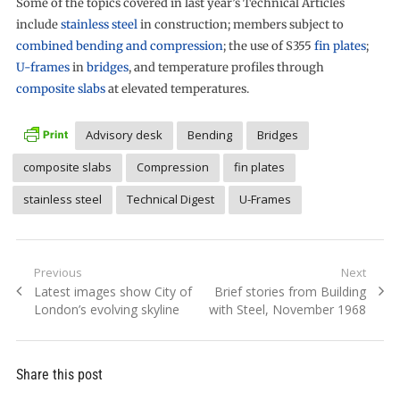
Some of the topics covered in last year’s Technical Articles
include
stainless steel
in construction; members subject to
combined bending and compression
; the use of S355
fin plates
;
U-frames
in
bridges
, and temperature profiles through
composite slabs
at elevated temperatures.
Advisory desk
Bending
Bridges
composite slabs
Compression
fin plates
stainless steel
Technical Digest
U-Frames
Post
Previous
Next
Previous
Next
Latest images show City of
Brief stories from Building
navigation
post:
post:
London’s evolving skyline
with Steel, November 1968
Share this post