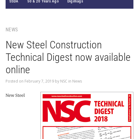
SSDA
50 & 20 Years Ago
Digimags
NEWS
New Steel Construction
Technical Digest now available
online
Posted on
February 7, 2019
by
NSC
in
News
New Steel