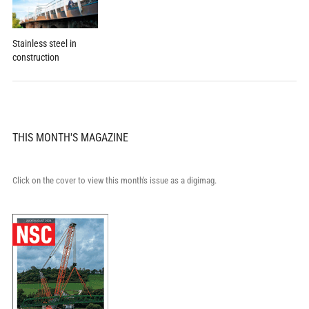
Stainless steel in
construction
THIS MONTH'S MAGAZINE
Click on the cover to view this month's issue as a digimag.