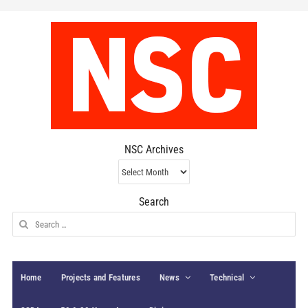
NSC Archives
NSC
Archives
Search
Search
for:
Home
Projects and Features
News
Technical