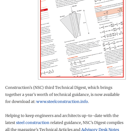
Construction’s (NSC) third Technical Digest, which brings
together a year’s worth of technical guidance, is now available
for download at:
www.steelconstruction.info
.
Helping to keep engineers and architects up-to-date with the
latest
steel construction
related guidance, NSC’s Digest compiles
all the magazine’s Technical Articles and
Advisory Desk Notes