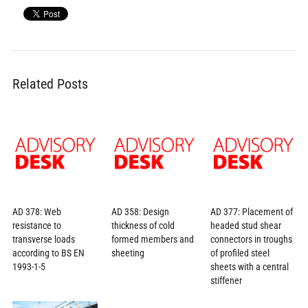
Related Posts
AD 378: Web
AD 358: Design
AD 377: Placement of
resistance to
thickness of cold
headed stud shear
transverse loads
formed members and
connectors in troughs
according to BS EN
sheeting
of profiled steel
1993-1-5
sheets with a central
stiffener