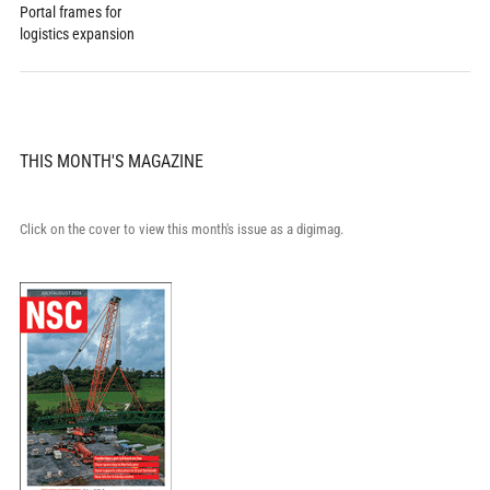
Portal frames for
logistics expansion
THIS MONTH'S MAGAZINE
Click on the cover to view this month's issue as a digimag.