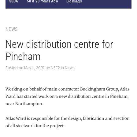
SSDA
50 & 20 Years Ago
Digimags
NEWS
New distribution centre for
Pineham
Posted on
May 1, 2007
by
NSC2
in
News
Working on behalf of main contractor Buckingham Group, Atlas
Ward has started work on a new distribution centre in Pineham,
near Northampton.
Atlas Ward is responsible for the design, fabrication and erection
of all steelwork for the project.