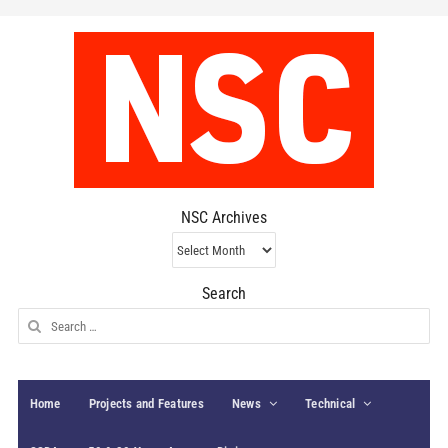
NSC Archives
NSC
Archives
Search
Search
for:
Home
Projects and Features
News
Technical