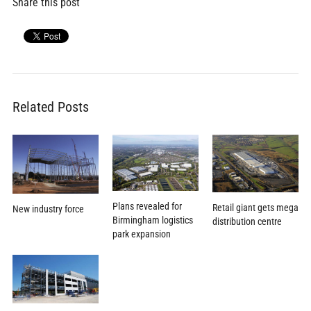
Share this post
Related Posts
Plans revealed for
Retail giant gets mega
New industry force
Birmingham logistics
distribution centre
park expansion