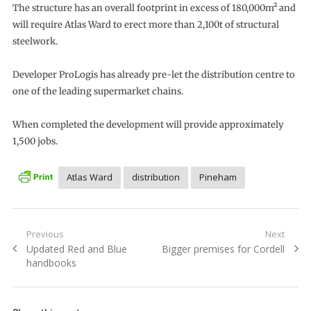
The structure has an overall footprint in excess of 180,000m² and
will require Atlas Ward to erect more than 2,100t of structural
steelwork.
Developer ProLogis has already pre-let the distribution centre to
one of the leading supermarket chains.
When completed the development will provide approximately
1,500 jobs.
Atlas Ward
distribution
Pineham
Post
Previous
Next
Previous
Next
Updated Red and Blue
Bigger premises for Cordell
navigation
post:
post:
handbooks