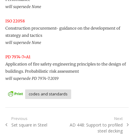
will supersede None
ISO 22058
Construction procurement- guidance on the development of
strategy and tactics
will supersede None
PD 7974-7+A1
Application of fire safety engineering principles to the design of
buildings. Probabilistic risk assessment
will supersede PD 7974-7:2019
codes and standards
Post
Previous
Next
Previous
Next
Set square in Steel
AD 448: Support to profiled
navigation
post:
post:
steel decking