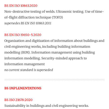
BS EN ISO 10863:2020
Non-destructive testing of welds. Ultrasonic testing. Use of time-
of-flight diffraction technique (TOFD)
supersedes BS EN ISO 10863:2011
BS EN ISO 19650-5:2020
Organization and digitization of information about buildings and
civil engineering works, including building information
modelling (BIM). Information management using building
information modelling. Security-minded approach to
information management
no current standard is superseded
BS IMPLEMENTATIONS
BS ISO 21678:2020
Sustainability in buildings and civil engineering works.