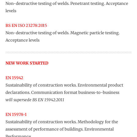
Non-destructive testing of welds. Penetrant testing. Acceptance
levels
BS EN ISO 23278:2015
Non-destructive testing of welds. Magnetic particle testing.
Acceptance levels
NEW WORK STARTED
EN 15942
Sustainability of construction works. Environmental product
declarations. Communication format business-to-business
will supersede BS EN 15942:2011
EN 15978-1
Sustainability of construction works. Methodology for the
assessment of performance of buildings. Environmental
Performance