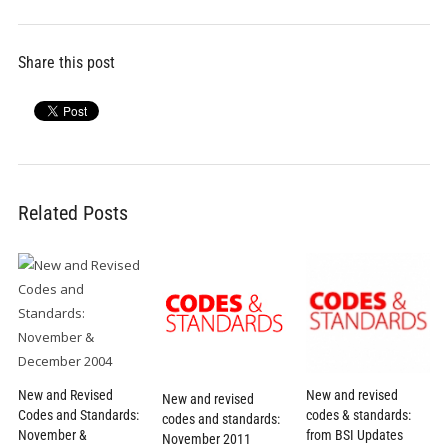
Share this post
Related Posts
New and revised
New and Revised
New and revised
codes & standards:
Codes and Standards:
codes and standards:
from BSI Updates
November &
November 2011