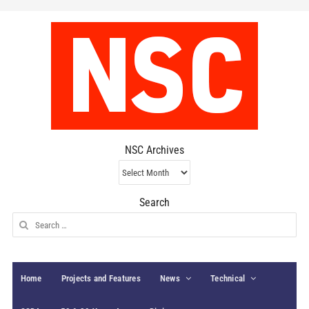
NSC Archives
NSC
Archives
Search
Search
for:
Home
Projects and Features
News
Technical