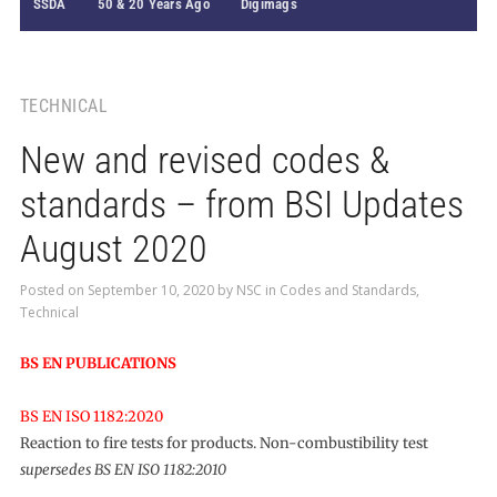
SSDA
50 & 20 Years Ago
Digimags
TECHNICAL
New and revised codes &
standards – from BSI Updates
August 2020
Posted on
September 10, 2020
by
NSC
in
Codes and Standards
,
Technical
BS EN PUBLICATIONS
BS EN ISO 1182:2020
Reaction to fire tests for products. Non-combustibility test
supersedes BS EN ISO 1182:2010