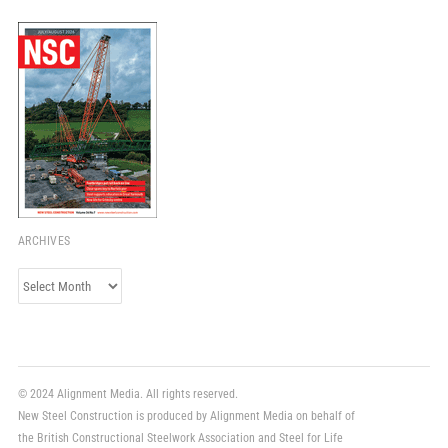
ARCHIVES
Archives
© 2024 Alignment Media. All rights reserved.
New Steel Construction is produced by Alignment Media on behalf of
the British Constructional Steelwork Association and Steel for Life