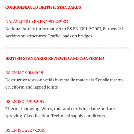
CORRIGENDA TO BRITISH STANDARDS
NA+A1:2020 to BS EN 1991-2:2003
National Annex (informative) to BS EN 1991-2:2003, Eurocode 1:
Actions on structures. Traffic loads on bridges
BRITISH STANDARDS REVIEWED AND CONFIRMED
BS EN ISO 9018:2015
Destructive tests on welds in metallic materials. Tensile test on
cruciform and lapped joints
BS EN ISO 14919:2015
Thermal spraying. Wires, rods and cords for flame and arc
spraying. Classification. Technical supply conditions
BS EN ISO 23277:2015