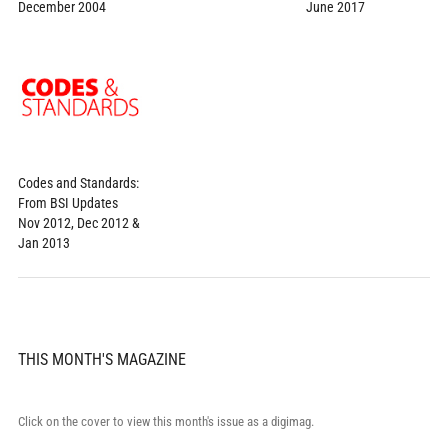
June 2017
December 2004
Codes and Standards:
From BSI Updates
Nov 2012, Dec 2012 &
Jan 2013
THIS MONTH'S MAGAZINE
Click on the cover to view this month's issue as a digimag.