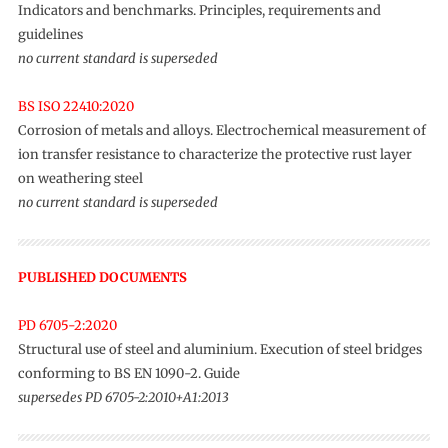
Indicators and benchmarks. Principles, requirements and
guidelines
no current standard is superseded
BS ISO 22410:2020
Corrosion of metals and alloys. Electrochemical measurement of
ion transfer resistance to characterize the protective rust layer
on weathering steel
no current standard is superseded
PUBLISHED DOCUMENTS
PD 6705-2:2020
Structural use of steel and aluminium. Execution of steel bridges
conforming to BS EN 1090-2. Guide
supersedes PD 6705-2:2010+A1:2013