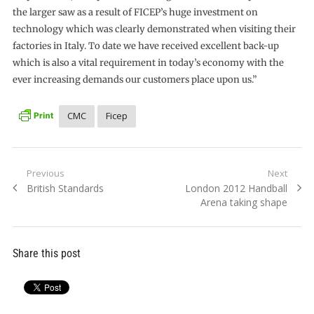
the larger saw as a result of FICEP’s huge investment on
technology which was clearly demonstrated when visiting their
factories in Italy. To date we have received excellent back-up
which is also a vital requirement in today’s economy with the
ever increasing demands our customers place upon us.”
CMC
Ficep
Post
Previous
Next
Previous
Next
British Standards
London 2012 Handball
navigation
post:
post:
Arena taking shape
Share this post