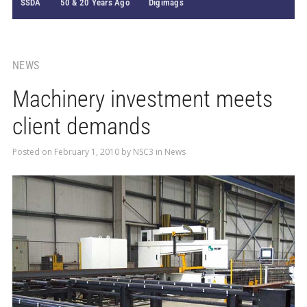
SSDA
50 & 20 Years Ago
Digimags
NEWS
Machinery investment meets
client demands
Posted on
February 1, 2010
by
NSC3
in
News