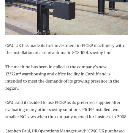
CMC UK has made its first investment in FICEP machinery with
the installation of a semi automatic SCS 100L sawing line.
The machine has been installed at the company’s new
17,372m² warehousing and office facility in Cardiff and is
intended to meet the demands of its growing presence in the
region.
CMC said it decided to use FICEP as its preferred supplier after
evaluating many other sawing solutions. FICEP installed two
smaller NC saws when the company opened for business in 2008.
Stephen Paul, UK Operations Manager said: “CMC UK purchased