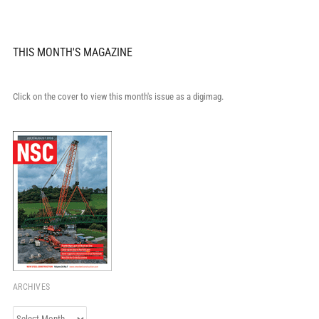
THIS MONTH'S MAGAZINE
Click on the cover to view this month's issue as a digimag.
ARCHIVES
Archives