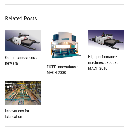
Related Posts
High performance
Gemini announces a
machines debut at
new era
FICEP innovations at
MACH 2010
MACH 2008
Innovations for
fabrication