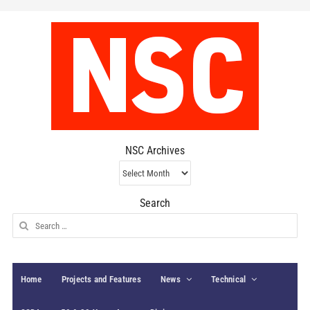
NSC Archives
NSC
Archives
Search
Search
for:
Home
Projects and Features
News
Technical