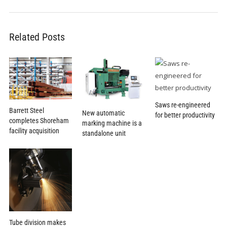
Related Posts
Saws re-engineered
Barrett Steel
New automatic
for better productivity
completes Shoreham
marking machine is a
facility acquisition
standalone unit
Tube division makes