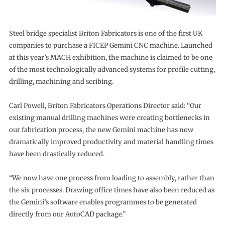
Steel bridge specialist Briton Fabricators is one of the first UK
companies to purchase a FICEP Gemini CNC machine. Launched
at this year’s MACH exhibition, the machine is claimed to be one
of the most technologically advanced systems for profile cutting,
drilling, machining and scribing.
Carl Powell, Briton Fabricators Operations Director said: “Our
existing manual drilling machines were creating bottlenecks in
our fabrication process, the new Gemini machine has now
dramatically improved productivity and material handling times
have been drastically reduced.
“We now have one process from loading to assembly, rather than
the six processes. Drawing office times have also been reduced as
the Gemini’s software enables programmes to be generated
directly from our AutoCAD package.”