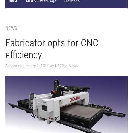
SSDA
50 & 20 Years Ago
Digimags
NEWS
Fabricator opts for CNC
efficiency
Posted on
January 1, 2011
by
NSC2
in
News