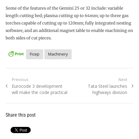
Some of the features of the Gemini 25 or 32 include: variable
length cutting bed; plasma cutting up to 64mm; up to three gas
torches capable of cutting up to 120mm; fully integrated nesting
software, and an additional magnet table to enable machining on
both sides of cut pieces.
Ficep
Machinery
Post
Previous
Next
Previous
Next
Eurocode 3 development
Tata Steel launches
navigation
post:
post:
will make the code practical
highways division
Share this post