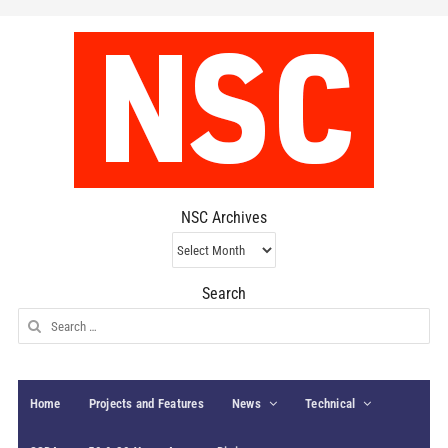
NSC Archives
NSC
Archives
Search
Search
for:
Home
Projects and Features
News
Technical