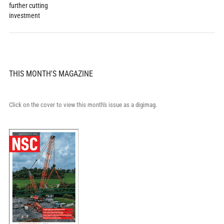
further cutting
investment
THIS MONTH'S MAGAZINE
Click on the cover to view this month's issue as a digimag.