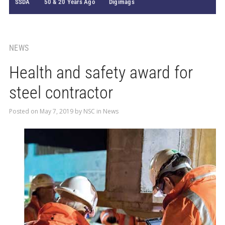
SSDA
50 & 20 Years Ago
Digimags
NEWS
Health and safety award for
steel contractor
Posted on
May 7, 2019
by
NSC
in
News