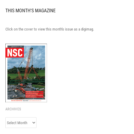
THIS MONTH'S MAGAZINE
Click on the cover to view this month's issue as a digimag.
ARCHIVES
Archives