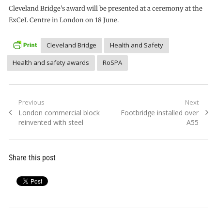
Cleveland Bridge’s award will be presented at a ceremony at the
ExCeL Centre in London on 18 June.
Cleveland Bridge
Health and Safety
Health and safety awards
RoSPA
Post
Previous
Next
Previous
Next
London commercial block
Footbridge installed over
navigation
post:
post:
reinvented with steel
A55
Share this post