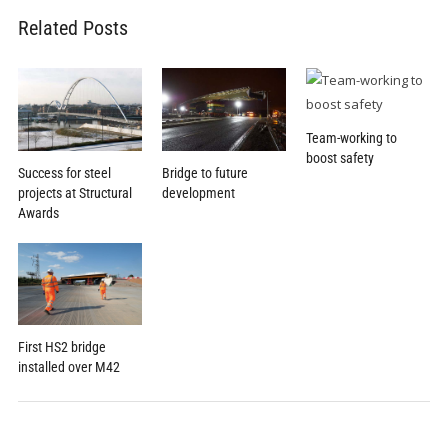
Related Posts
Team-working to
boost safety
Success for steel
Bridge to future
projects at Structural
development
Awards
First HS2 bridge
installed over M42