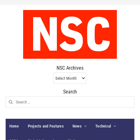
NSC Archives
NSC
Archives
Search
Search
for:
Home
Projects and Features
News
Technical