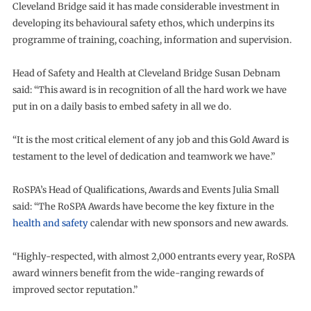
Cleveland Bridge said it has made considerable investment in
developing its behavioural safety ethos, which underpins its
programme of training, coaching, information and supervision.
Head of Safety and Health at Cleveland Bridge Susan Debnam
said: “This award is in recognition of all the hard work we have
put in on a daily basis to embed safety in all we do.
“It is the most critical element of any job and this Gold Award is
testament to the level of dedication and teamwork we have.”
RoSPA’s Head of Qualifications, Awards and Events Julia Small
said: “The RoSPA Awards have become the key fixture in the
health and safety
calendar with new sponsors and new awards.
“Highly-respected, with almost 2,000 entrants every year, RoSPA
award winners benefit from the wide-ranging rewards of
improved sector reputation.”