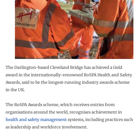
The Darlington-based Cleveland Bridge has achieved a Gold
award in the internationally-renowned RoSPA Health and Safety
Awards, said to be the longest-running industry awards scheme
in the UK.
The RoSPA Awards scheme, which receives entries from
organisations around the world, recognises achievement in
health and safety management
systems, including practices such
as leadership and workforce involvement.