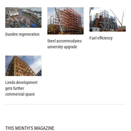
Dundee regeneration
Fuel efficiency
Steel accommodates
university upgrade
Leeds development
gets further
commercial space
THIS MONTH'S MAGAZINE