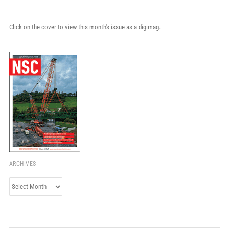
Click on the cover to view this month's issue as a digimag.
ARCHIVES
Archives