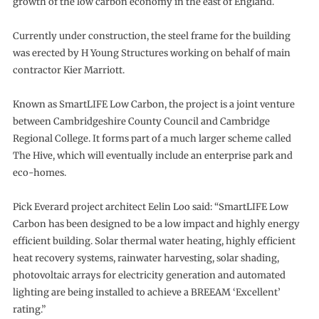
growth of the low carbon economy in the east of England.
Currently under construction, the steel frame for the building
was erected by H Young Structures working on behalf of main
contractor Kier Marriott.
Known as SmartLIFE Low Carbon, the project is a joint venture
between Cambridgeshire County Council and Cambridge
Regional College. It forms part of a much larger scheme called
The Hive, which will eventually include an enterprise park and
eco-homes.
Pick Everard project architect Eelin Loo said: “SmartLIFE Low
Carbon has been designed to be a low impact and highly energy
efficient building. Solar thermal water heating, highly efficient
heat recovery systems, rainwater harvesting, solar shading,
photovoltaic arrays for electricity generation and automated
lighting are being installed to achieve a BREEAM ‘Excellent’
rating.”