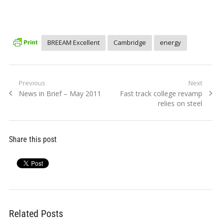
BREEAM Excellent
Cambridge
energy
Post
Previous
Next
Previous
Next
News in Brief – May 2011
Fast track college revamp
navigation
post:
post:
relies on steel
Share this post
Related Posts