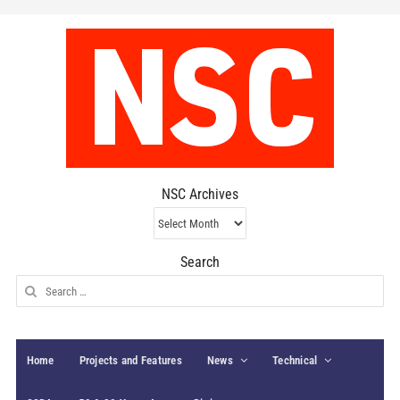
NSC Archives
NSC
Archives
Search
Search
for:
Home
Projects and Features
News
Technical