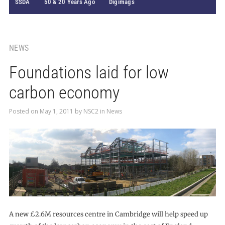
SSDA
50 & 20 Years Ago
Digimags
NEWS
Foundations laid for low
carbon economy
Posted on
May 1, 2011
by
NSC2
in
News
A new £2.6M resources centre in Cambridge will help speed up