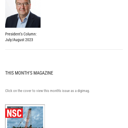
President’s Column:
July/August 2023
THIS MONTH'S MAGAZINE
Click on the cover to view this month's issue as a digimag.