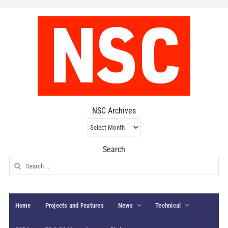
NSC Archives
NSC
Archives
Search
Search
for:
Home
Projects and Features
News
Technical