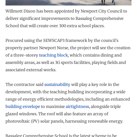
Willmott Dixon has been appointed by Newport City Council to
deliver significant improvements to Bassaleg Comprehensive
School that will create over 300 extra school places.
Procured using the SEWSCAP3 framework by the council’s
property partner Newport Norse, the project will see the creation
of a three-storey
teaching block
, which contains dining and
assembly areas, as well as 3G sports facilities, playing fields and
associated external works.
The contractor said
sustainability
will play a key role in the
development, with the teaching building incorporating a wide
range of energy efficient methodologies, including an enhanced
building envelope
to maximise
airtightness
, alongside triple
glazed windows. The roof will also feature an array of
photovoltaic (PV) solar panels, harnessing renewable energy.
Bassaleg Comprehensive School is the latest scheme to be