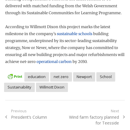
delivered with matched funding from the Welsh Government
through its Sustainable Communities for Learning Programme.
According to Willmott Dixon this project marks the latest
milestone in the company’s
sustainable schools
building
programme, underpinned by its sector-leading sustainability
strategy, Now or Never, where the company has committed to
ensuring all new building projects and major refurbishments will
achieve net-zero
operational carbon
by 2030.
education
net zero
Newport
School
Sustainability
Willmott Dixon
Post
Previous
Next
Previous
Next
President’s Column
Wind farm factory planned
navigation
post:
post:
for Teesside