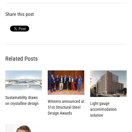
Share this post
Related Posts
Sustainability draws
Winners announced at
on crystalline design
Light gauge
51st Structural Steel
accommodation
Design Awards
solution