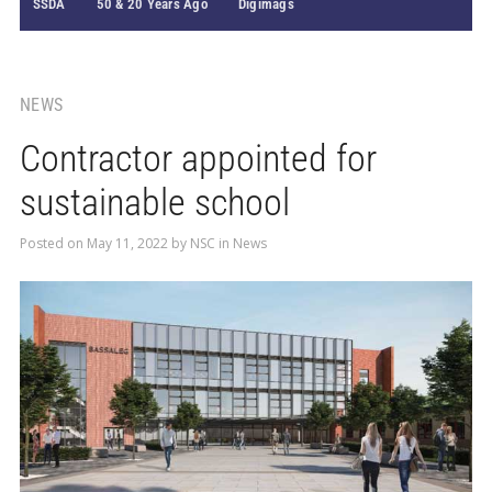
SSDA
50 & 20 Years Ago
Digimags
NEWS
Contractor appointed for
sustainable school
Posted on
May 11, 2022
by
NSC
in
News