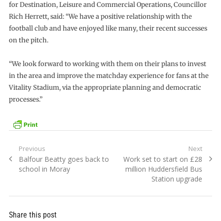
for Destination, Leisure and Commercial Operations, Councillor
Rich Herrett, said: “We have a positive relationship with the
football club and have enjoyed like many, their recent successes
on the pitch.
“We look forward to working with them on their plans to invest
in the area and improve the matchday experience for fans at the
Vitality Stadium, via the appropriate planning and democratic
processes.”
Post
Previous
Next
Previous
Next
Balfour Beatty goes back to
Work set to start on £28
navigation
post:
post:
school in Moray
million Huddersfield Bus
Station upgrade
Share this post