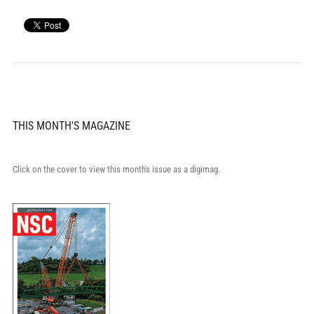
THIS MONTH'S MAGAZINE
Click on the cover to view this month's issue as a digimag.