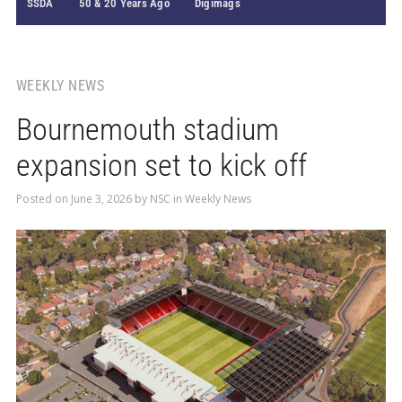
SSDA
50 & 20 Years Ago
Digimags
WEEKLY NEWS
Bournemouth stadium
expansion set to kick off
Posted on
June 3, 2026
by
NSC
in
Weekly News