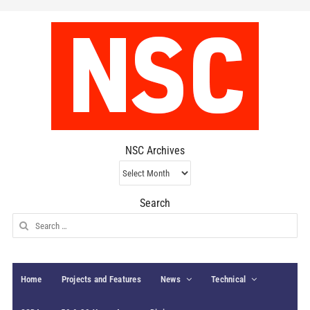
NSC Archives
NSC
Archives
Search
Search
for:
Home
Projects and Features
News
Technical