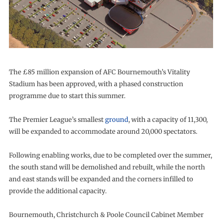
The £85 million expansion of AFC Bournemouth’s Vitality
Stadium has been approved, with a phased construction
programme due to start this summer.
The Premier League’s smallest
ground
, with a capacity of 11,300,
will be expanded to accommodate around 20,000 spectators.
Following enabling works, due to be completed over the summer,
the south stand will be demolished and rebuilt, while the north
and east stands will be expanded and the corners infilled to
provide the additional capacity.
Bournemouth, Christchurch & Poole Council Cabinet Member